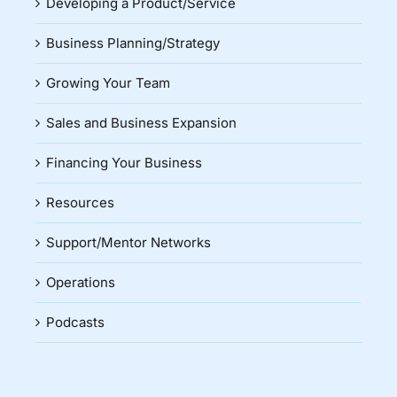
Developing a Product/Service
Business Planning/Strategy
Growing Your Team
Sales and Business Expansion
Financing Your Business
Resources
Support/Mentor Networks
Operations
Podcasts