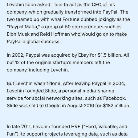
Levchin soon asked Thiel to act as the CEO of his
company, which gradually transformed into PayPal. The
two teamed up with what Fortune dubbed jokingly as the
“
Paypal Mafia,
” a group of 50 entrepreneurs such as
Elon Musk and Reid Hoffman who would go on to make
PayPal a global success.
In 2002, Paypal was acquired by Ebay for $1.5 billion. All
but 12 of the original startup’s members left the
company, including Levchin.
But Levchin wasn’t done. After leaving Paypal in 2004,
Levchin founded Slide, a personal media-sharing
service for social networking sites, such as Facebook.
Slide was sold to Google in August 2010 for $182 million.
In late 2011, Levchin founded HVF (“Hard, Valuable, and
Fun”), to support projects leveraging data, such as data