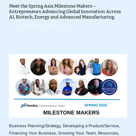
Meet the Spring Asia Milestone Makers –
Entrepreneurs Advancing Global Innovation Across
AI, Biotech, Energy and Advanced Manufacturing.
CONTINUE READING
Business Planning/Strategy
,
Developing a Product/Service
,
Financing Your Business
,
Growing Your Team
,
Resources
,