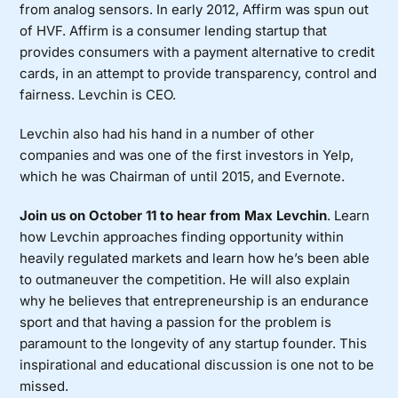
from analog sensors. In early 2012, Affirm was spun out
of HVF.
Affirm is a consumer lending startup that
provides consumers with a payment alternative to credit
cards, in an attempt to provide transparency, control and
fairness. Levchin is CEO.
Levchin also had his hand in a number of other
companies and was one of the first investors in Yelp,
which he was Chairman of until 2015, and Evernote.
Join us on October 11 to hear from Max Levchin
. Learn
how Levchin approaches finding opportunity within
heavily regulated markets and learn how he’s been able
to outmaneuver the competition. He will also explain
why he believes that entrepreneurship is an endurance
sport and that having a passion for the problem is
paramount to the longevity of any startup founder. This
inspirational and educational discussion is one not to be
missed.