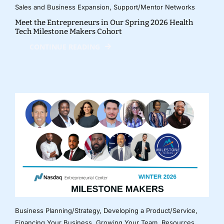
Sales and Business Expansion
,
Support/Mentor Networks
Meet the Entrepreneurs in Our Spring 2026 Health
Tech Milestone Makers Cohort
CONTINUE READING
Business Planning/Strategy
,
Developing a Product/Service
,
Financing Your Business
,
Growing Your Team
,
Resources
,