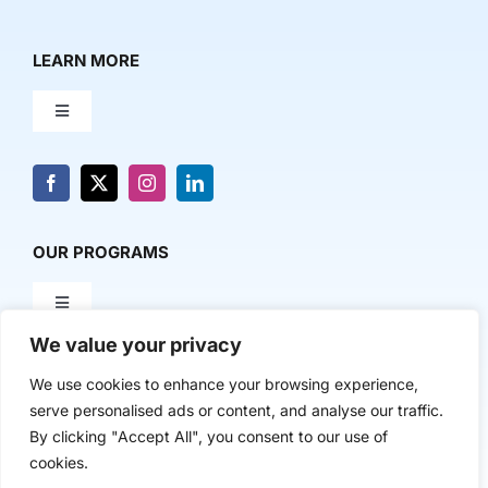
LEARN MORE
Toggle
Navigation
About Us
News & Media
OUR PROGRAMS
Toggle
Contact Us
Navigation
We value your privacy
Milestone Makers
POLICY & RESEARCH
We use cookies to enhance your browsing experience,
serve personalised ads or content, and analyse our traffic.
Milestone Circles
Toggle
By clicking "Accept All", you consent to our use of
Navigation
cookies.
Advancing Regional Innovation Economies