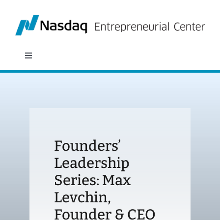
Skip
to
content
Toggle
Navigation
About
Programs
Founders’
Policy & Research
Leadership
Series: Max
Partners
Levchin,
News
Founder & CEO