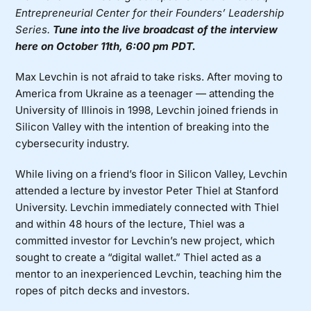
Entrepreneurial Center for their Founders’ Leadership
Series.
Tune into the live broadcast of the interview
here on October 11th, 6:00 pm PDT.
Max
Levchin is not afraid to take risks. After moving to
America from Ukraine as a teenager — attending the
University of Illinois in 1998, Levchin joined friends in
Silicon Valley with the intention of breaking into the
cybersecurity industry.
While living on a friend’s floor in Silicon Valley, Levchin
attended a lecture by investor Peter Thiel at Stanford
University. Levchin immediately connected with Thiel
and within 48 hours of the lecture, Thiel was a
committed investor for Levchin’s new project, which
sought to create a “digital wallet.” Thiel acted as a
mentor to an inexperienced Levchin, teaching him the
ropes of pitch decks and investors.