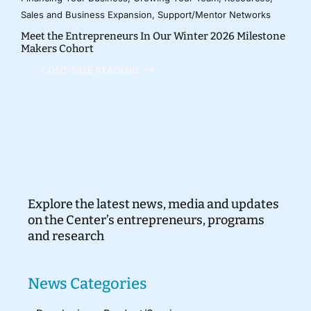
Sales and Business Expansion
,
Support/Mentor Networks
Meet the Entrepreneurs In Our Winter 2026 Milestone
Makers Cohort
CONTINUE READING
Explore the latest news, media and updates
on the Center’s entrepreneurs, programs
and research
News Categories