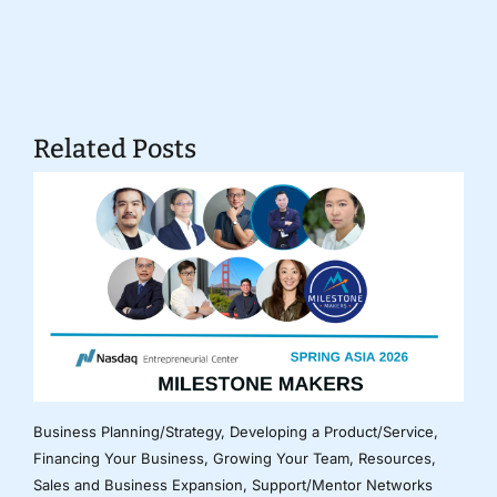
Related Posts
Business Planning/Strategy
,
Developing a Product/Service
,
Financing Your Business
,
Growing Your Team
,
Resources
,
Sales and Business Expansion
,
Support/Mentor Networks