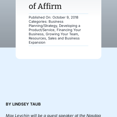
of Affirm
Donate
Published On: October 9, 2018
Categories:
Business
Planning/Strategy
,
Developing a
Product/Service
,
Financing Your
Business
,
Growing Your Team
,
Resources
,
Sales and Business
Expansion
BY LINDSEY TAUB
Max Levchin will be a guest speaker at the Nasdaq