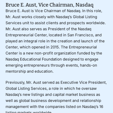
Bruce E. Aust
, Vice Chairman,
Nasdaq
Bruce E. Aust is Vice Chairman of Nasdaq. In this role,
Mr. Aust works closely with Nasdaq’s Global Listing
Services unit to assist clients and prospects worldwide.
Mr. Aust also serves as President of the Nasdaq
Entrepreneurial Center, located in San Francisco, and
played an integral role in the creation and launch of the
Center, which opened in 2015. The Entrepreneurial
Center is a new non-profit organization funded by the
Nasdaq Educational Foundation designed to engage
emerging entrepreneurs through events, hands-on
mentorship and education.
Previously, Mr. Aust served as Executive Vice President,
Global Listing Services, a role in which he oversaw
Nasdaq’s new listings and capital market business as
well as global business development and relationship
management with the companies listed on Nasdaq’s 16
listing markets worldwide.