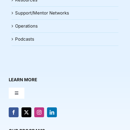
Support/Mentor Networks
Operations
Podcasts
LEARN MORE
Toggle
Navigation
About Us
News & Media