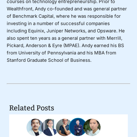
courses on technology entrepreneurship. Prior to
Wealthfront, Andy co-founded and was general partner
of Benchmark Capital, where he was responsible for
investing in a number of successful companies
including Equinix, Juniper Networks, and Opsware. He
also spent ten years as a general partner with Merrill,
Pickard, Anderson & Eyre (MPAE). Andy earned his BS
from University of Pennsylvania and his MBA from
Stanford Graduate School of Business.
Related Posts