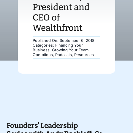
President and
Donate
CEO of
Wealthfront
Published On: September 6, 2018
Categories:
Financing Your
Business
,
Growing Your Team
,
Operations
,
Podcasts
,
Resources
Founders’ Leadership