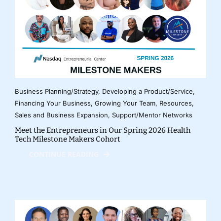
Business Planning/Strategy
,
Developing a Product/Service
,
Financing Your Business
,
Growing Your Team
,
Resources
,
Sales and Business Expansion
,
Support/Mentor Networks
Meet the Entrepreneurs in Our Spring 2026 Health
Tech Milestone Makers Cohort
CONTINUE READING