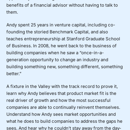
benefits of a financial advisor without having to talk to
them.
Andy spent 25 years in venture capital, including co-
founding the storied Benchmark Capital, and also
teaches entrepreneurship at Stanford Graduate School
of Business. In 2008, he went back to the business of
building companies when he saw a “once-in-a-
generation opportunity to change an industry and
building something new, something different, something
better.”
A fixture in the Valley with the track record to prove it,
learn why Andy believes that product market fit is the
real driver of growth and how the most successful
companies are able to continually reinvent themselves.
Understand how Andy sees market opportunities and
what he does to build companies to address the gaps he
sees. And hear why he couldn’t stay away from the day-