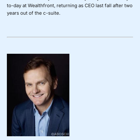
to-day at Wealthfront, returning as CEO last fall after two
years out of the c-suite.