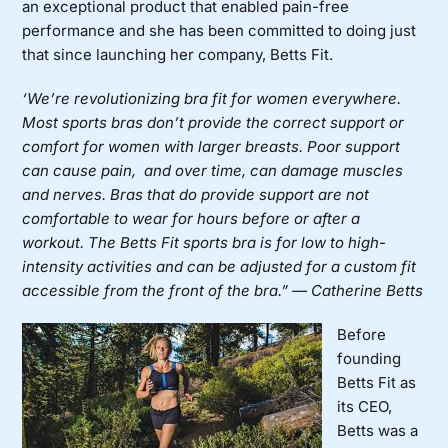
an exceptional product that enabled pain-free
performance and she has been committed to doing just
that since launching her company,
Betts Fit
.
‘We’re revolutionizing bra fit for women everywhere.
Most sports bras don’t provide the correct support or
comfort for women wit
h larger breasts. Poor support
can cause pain, and over time, can damage muscles
and nerves. Bras that do provide support are not
comfortable to wear for hours before or after a
workout. The Betts Fit sports bra is for low to high-
intensity activities and can be adjusted for a custom fit
accessible from the front of the bra.” — Catherine Betts
Before
founding
Betts Fit as
its CEO,
Betts was a