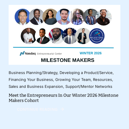
Business Planning/Strategy
,
Developing a Product/Service
,
Financing Your Business
,
Growing Your Team
,
Resources
,
Sales and Business Expansion
,
Support/Mentor Networks
Meet the Entrepreneurs In Our Winter 2026 Milestone
Makers Cohort
CONTINUE READING