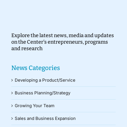
Explore the latest news, media and updates
on the Center’s entrepreneurs, programs
and research
News Categories
Developing a Product/Service
Business Planning/Strategy
Growing Your Team
Sales and Business Expansion