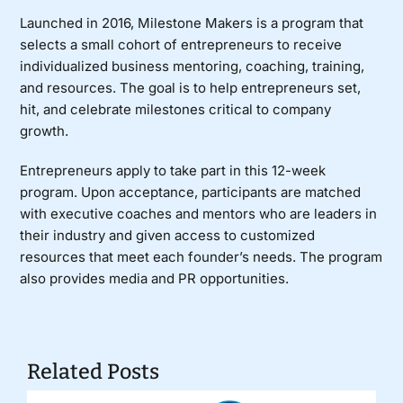
Launched in 2016, Milestone Makers is a program that
selects a small cohort of entrepreneurs to receive
individualized business mentoring, coaching, training,
and resources. The goal is to help entrepreneurs set,
hit, and celebrate milestones critical to company
growth.
Entrepreneurs apply to take part in this 12-week
program. Upon acceptance, participants are matched
with executive coaches and mentors who are leaders in
their industry and given access to customized
resources that meet each founder’s needs. The program
also provides media and PR opportunities.
Related Posts