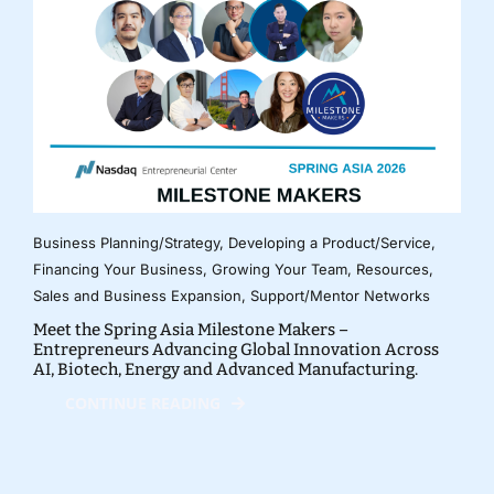
Business Planning/Strategy
,
Developing a Product/Service
,
Financing Your Business
,
Growing Your Team
,
Resources
,
Sales and Business Expansion
,
Support/Mentor Networks
Meet the Spring Asia Milestone Makers –
Entrepreneurs Advancing Global Innovation Across
AI, Biotech, Energy and Advanced Manufacturing.
CONTINUE READING