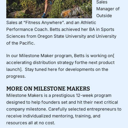
Sales
Manager of
Outside
Sales at “Fitness Anywhere”. and an Athletic
Performance Coach. Betts achieved her BA in Sports
Sciences from Oregon State University and University
of the Pacific.
In our Milestone Maker program, Betts is working on[
a
ccelerating distribution strategy forthe next product
launch
].
Stay tuned here for developments on the
progress.
MORE ON MILESTONE MAKERS
Milestone Makers
is a prestigious 12-week program
designed to help founders set and hit their next critical
company milestone. Carefully selected entrepreneurs to
receive individualized mentoring, training, and
resources all at no cost.