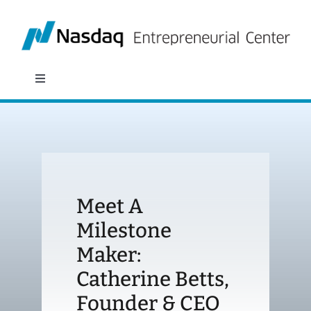
Skip
to
content
Toggle
Navigation
About
Programs
Meet A
Policy & Research
Milestone
Maker:
Partners
Catherine Betts,
News
Founder & CEO