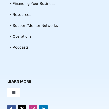
Financing Your Business
Resources
Support/Mentor Networks
Operations
Podcasts
LEARN MORE
Toggle
Navigation
About Us