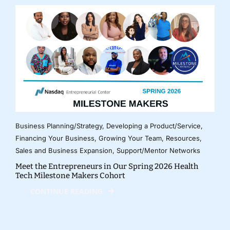
Business Planning/Strategy
,
Developing a Product/Service
,
Financing Your Business
,
Growing Your Team
,
Resources
,
Sales and Business Expansion
,
Support/Mentor Networks
Meet the Entrepreneurs in Our Spring 2026 Health
Tech Milestone Makers Cohort
CONTINUE READING