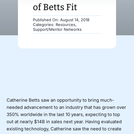
of Betts Fit
Donate
Published On: August 14, 2018
Categories:
Resources
,
Support/Mentor Networks
Catherine Betts saw an opportunity to bring much-
needed advancement to an industry that has grown over
350% worldwide in the last 10 years, expecting to top
out at nearly $14B in sales next year. Having evaluated
existing technology, Catherine saw the need to create