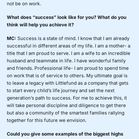
not be on work.
What does “success” look like for you? What do you
think will help you achieve it?
MC:
Success is a state of mind. I know that I am already
successful in different areas of my life. I am a mother- a
title that I am proud to serve. I am a wife to an incredible
husband and teammate in life. I have wonderful family
and friends. Professional life- I am proud to spend time
on work that is of service to others. My ultimate goal is
to leave a legacy with Littlefund as a company that gets
to start every child’s life journey and set the next
generation’s path to success. For me to achieve this, it
will take personal discipline and diligence to get there
but also a community of the smartest families rallying
together for this future we envision.
Could you give some examples of the biggest highs