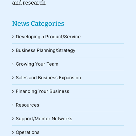
and research
News Categories
Developing a Product/Service
Business Planning/Strategy
Growing Your Team
Sales and Business Expansion
Financing Your Business
Resources
Support/Mentor Networks
Operations