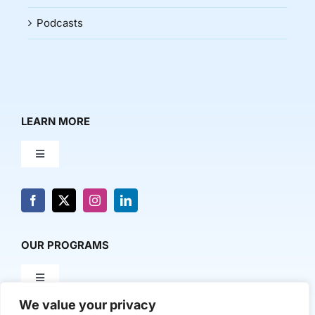
Podcasts
LEARN MORE
Toggle
Navigation
About Us
News & Media
OUR PROGRAMS
Toggle
Contact Us
Navigation
We value your privacy
Milestone Makers