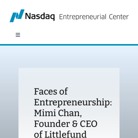
Skip
to
content
Toggle
Navigation
About
Programs
Faces of
Policy & Research
Entrepreneurship:
Mimi Chan,
Partners
Founder & CEO
News
of Littlefund