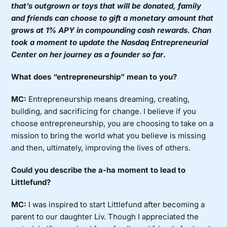
that’s outgrown or toys that will be donated, family
and friends can choose to gift a monetary amount that
grows at 1% APY in compounding cash rewards. Chan
took a moment to update the
Nasdaq Entrepreneurial
Center
on her journey as a founder so far
.
What does “entrepreneurship” mean to you?
MC:
Entrepreneurship means dreaming, creating,
building, and sacrificing for change. I believe if you
choose entrepreneurship, you are choosing to take on a
mission to bring the world what you believe is missing
and then, ultimately, improving the lives of others.
Could you describe the a-ha moment to lead to
Littlefund?
MC:
I was inspired to start Littlefund after becoming a
parent to our daughter Liv. Though I appreciated the