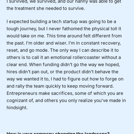
I survived, we survived, and our nanny was able to get
the treatment she needed to survive.
I expected building a tech startup was going to be a
tough journey, but I never fathomed the physical toll it
would take on me. This time around felt different from
the past. I’m older and wiser. I’m in constant recovery,
reset, and go mode. The only way I can describe it to
others is to call it an emotional rollercoaster without a
clear end. When funding didn’t go the way we hoped,
hires didn’t pan out, or the product didn’t behave the
way we wanted it to, I had to figure out how to forge on
and rally the team quickly to keep moving forward.
Entrepreneurs make sacrifices, some of which you are
cognizant of, and others you only realize you’ve made in
hindsight.
How is your company changing the landscape?