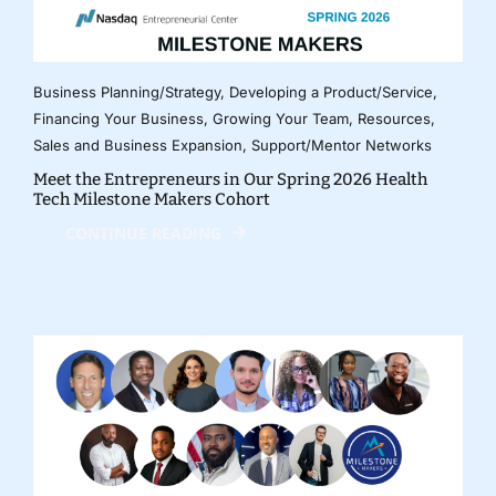
Business Planning/Strategy
,
Developing a Product/Service
,
Financing Your Business
,
Growing Your Team
,
Resources
,
Sales and Business Expansion
,
Support/Mentor Networks
Meet the Entrepreneurs in Our Spring 2026 Health
Tech Milestone Makers Cohort
CONTINUE READING