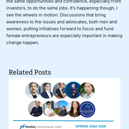
the same opportunities and confidence, especially from
investors, to do the same jobs. It’s happening though, I
see the wheels in motion. Discussions that bring
awareness to the issues and advocates, both men and
women, putting initiatives forward to focus and fund
female entrepreneurs are especially important in making
change happen.
Related Posts