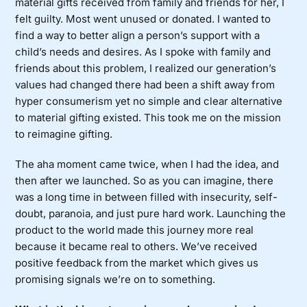
material gifts received from family and friends for her, I
felt guilty. Most went unused or donated. I wanted to
find a way to better align a person’s support with a
child’s needs and desires. As I spoke with family and
friends about this problem, I realized our generation’s
values had changed there had been a shift away from
hyper consumerism yet no simple and clear alternative
to material gifting existed. This took me on the mission
to reimagine gifting.
The aha moment came twice, when I had the idea, and
then after we launched. So as you can imagine, there
was a long time in between filled with insecurity, self-
doubt, paranoia, and just pure hard work. Launching the
product to the world made this journey more real
because it became real to others. We’ve received
positive feedback from the market which gives us
promising signals we’re on to something.