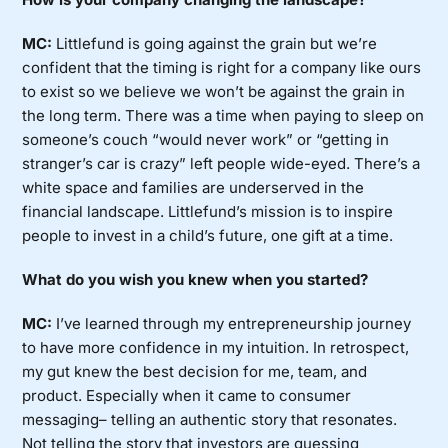
MC:
Littlefund is going against the grain but we’re
confident that the timing is right for a company like ours
to exist so we believe we won’t be against the grain in
the long term. There was a time when paying to sleep on
someone’s couch “would never work” or “getting in
stranger’s car is crazy” left people wide-eyed. There’s a
white space and families are underserved in the
financial landscape. Littlefund’s mission is to inspire
people to invest in a child’s future, one gift at a time.
What do you wish you knew when you started?
MC:
I’ve learned through my entrepreneurship journey
to have more confidence in my intuition. In retrospect,
my gut knew the best decision for me, team, and
product. Especially when it came to consumer
messaging– telling an authentic story that resonates.
Not telling the story that investors are guessing