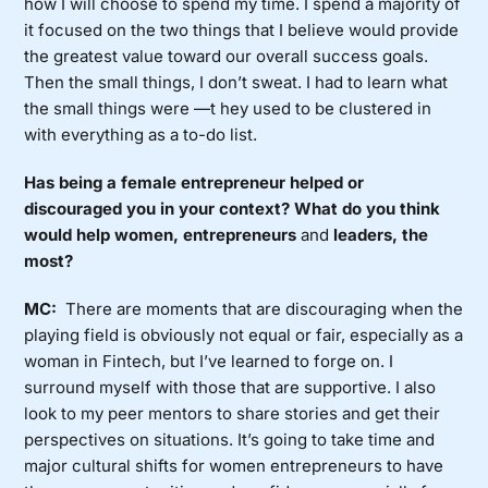
how I will choose to spend my time. I spend a majority of
it focused on the two things that I believe would provide
the greatest value toward our overall success goals.
Then the small things, I don’t sweat. I had to learn what
the small things were —t hey used to be clustered in
with everything as a to-do list.
Has being a female entrepreneur helped or
discouraged you in your context? What do you think
would help women, entrepreneurs
and
leaders, the
most?
MC:
There are moments that are discouraging when the
playing field is obviously not equal or fair, especially as a
woman in Fintech, but I’ve learned to forge on. I
surround myself with those that are supportive. I also
look to my peer mentors to share stories and get their
perspectives on situations. It’s going to take time and
major cultural shifts for women entrepreneurs to have