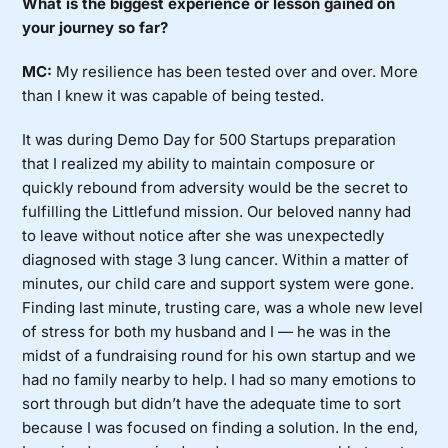
What is the biggest experience or lesson gained on
your journey so far?
MC:
My resilience has been tested over and over. More
than I knew it was capable of being tested.
It was during Demo Day for 500 Startups preparation
that I realized my ability to maintain composure or
quickly rebound from adversity would be the secret to
fulfilling the Littlefund mission. Our beloved nanny had
to leave without notice after she was unexpectedly
diagnosed with stage 3 lung cancer. Within a matter of
minutes, our child care and support system were gone.
Finding last minute, trusting care, was a whole new level
of stress for both my husband and I — he was in the
midst of a fundraising round for his own startup and we
had no family nearby to help. I had so many emotions to
sort through but didn’t have the adequate time to sort
because I was focused on finding a solution. In the end,