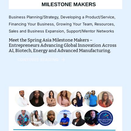
Business Planning/Strategy
,
Developing a Product/Service
,
Financing Your Business
,
Growing Your Team
,
Resources
,
Sales and Business Expansion
,
Support/Mentor Networks
Meet the Spring Asia Milestone Makers –
Entrepreneurs Advancing Global Innovation Across
AI, Biotech, Energy and Advanced Manufacturing.
CONTINUE READING