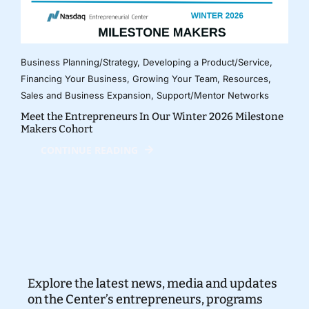
Business Planning/Strategy
,
Developing a Product/Service
,
Financing Your Business
,
Growing Your Team
,
Resources
,
Sales and Business Expansion
,
Support/Mentor Networks
Meet the Entrepreneurs In Our Winter 2026 Milestone
Makers Cohort
CONTINUE READING
Explore the latest news, media and updates
on the Center’s entrepreneurs, programs