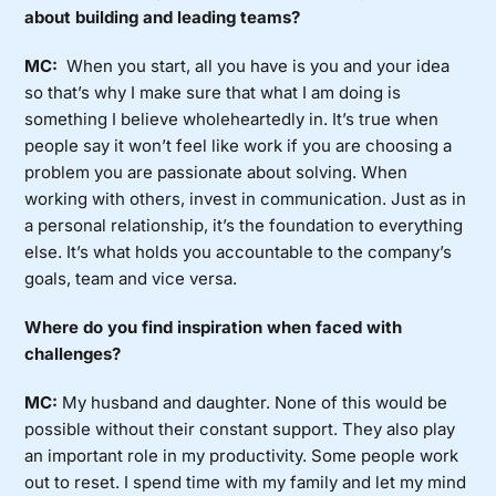
about building and leading teams?
MC:
When you start, all you have is you and your idea
so that’s why I make sure that what I am doing is
something I believe wholeheartedly in. It’s true when
people say it won’t feel like work if you are choosing a
problem you are passionate about solving. When
working with others, invest in communication. Just as in
a personal relationship, it’s the foundation to everything
else. It’s what holds you accountable to the company’s
goals, team and vice versa.
Where do you find inspiration when faced with
challenges?
MC:
My husband and daughter. None of this would be
possible without their constant support. They also play
an important role in my productivity. Some people work
out to reset. I spend time with my family and let my mind