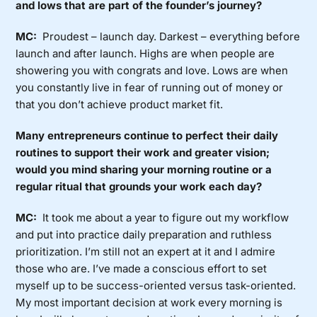
and lows that are part of the founder’s journey?
MC:
Proudest – launch day. Darkest – everything before
launch and after launch. Highs are when people are
showering you with congrats and love. Lows are when
you constantly live in fear of running out of money or
that you don’t achieve product market fit.
Many entrepreneurs continue to perfect their daily
routines to support their work and greater vision;
would you mind sharing your morning routine or a
regular ritual that grounds your work each day?
MC:
It took me about a year to figure out my workflow
and put into practice daily preparation and ruthless
prioritization. I’m still not an expert at it and I admire
those who are. I’ve made a conscious effort to set
myself up to be success-oriented versus task-oriented.
My most important decision at work every morning is