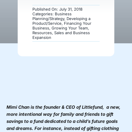
Published On: July 31, 2018
Donate
Categories:
Business
Planning/Strategy
,
Developing a
Product/Service
,
Financing Your
Business
,
Growing Your Team
,
Resources
,
Sales and Business
Expansion
Mimi Chan is the founder & CEO of
Littlefund,
a new,
more intentional way for family and friends to gift
savings to a fund dedicated to a child’s future goals
and dreams. For instance, instead of gifting clothing