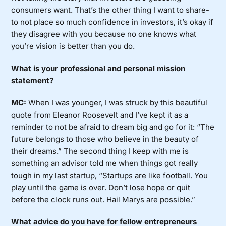
consumers want. That’s the other thing I want to share-
to not place so much confidence in investors, it’s okay if
they disagree with you because no one knows what
you’re vision is better than you do.
What is your professional and personal mission
statement?
MC:
When I was younger, I was struck by this beautiful
quote from Eleanor Roosevelt and I’ve kept it as a
reminder to not be afraid to dream big and go for it: “The
future belongs to those who believe in the beauty of
their dreams.” The second thing I keep with me is
something an advisor told me when things got really
tough in my last startup, “Startups are like football. You
play until the game is over. Don’t lose hope or quit
before the clock runs out. Hail Marys are possible.”
What advice do you have for fellow entrepreneurs