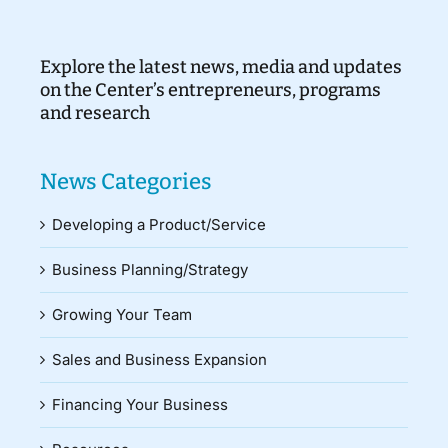
Explore the latest news, media and updates
on the Center’s entrepreneurs, programs
and research
News Categories
Developing a Product/Service
Business Planning/Strategy
Growing Your Team
Sales and Business Expansion
Financing Your Business