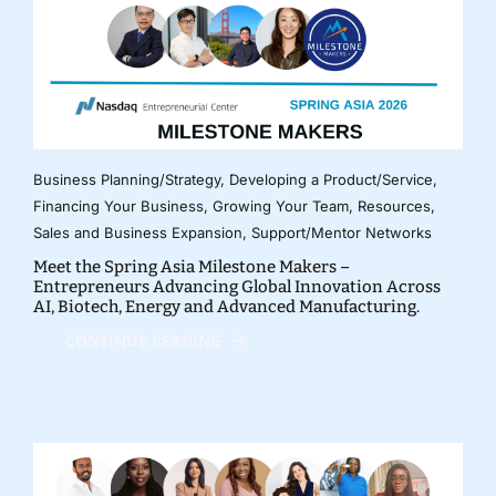
Business Planning/Strategy
,
Developing a Product/Service
,
Financing Your Business
,
Growing Your Team
,
Resources
,
Sales and Business Expansion
,
Support/Mentor Networks
Meet the Spring Asia Milestone Makers –
Entrepreneurs Advancing Global Innovation Across
AI, Biotech, Energy and Advanced Manufacturing.
CONTINUE READING