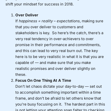
shift your mindset for success in 2018.
Over Deliver
If
happiness = reality – expectations
, making sure
that you over deliver to customers and
stakeholders is key. So here’s the catch, there’s a
very real tendency in over-achievers to over
promise in their performance and commitments,
and this can lead to very real burn out. The key
here is to be very realistic in what it is that you are
capable of — and make sure that you make
realistic promises and over deliver slightly on
these.
Focus On One Thing At A Time
Don’t let chaos dictate your day-to-day — set out
to accomplish something important within a time
frame, and don’t be afraid to let others know that
you’re busy focusing on it. The hardest part in this
is not letting your attention span falter to checking