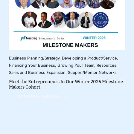
Business Planning/Strategy
,
Developing a Product/Service
,
Financing Your Business
,
Growing Your Team
,
Resources
,
Sales and Business Expansion
,
Support/Mentor Networks
Meet the Entrepreneurs In Our Winter 2026 Milestone
Makers Cohort
CONTINUE READING