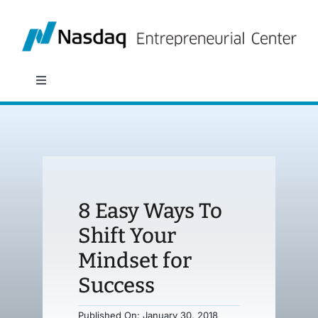
Skip
to
content
Toggle
Navigation
About
Programs
8 Easy Ways To
Policy & Research
Shift Your
Mindset for
Partners
Success
News
Published On: January 30, 2018