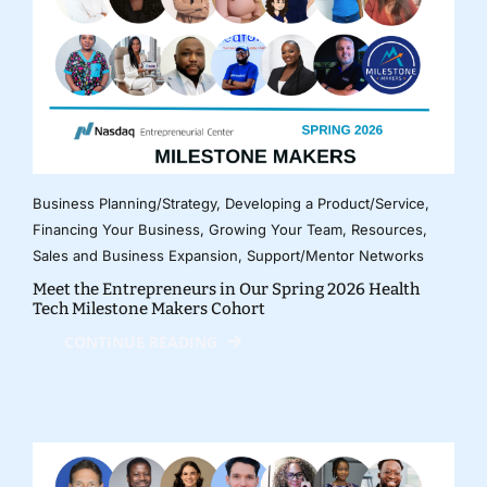
Business Planning/Strategy
,
Developing a Product/Service
,
Financing Your Business
,
Growing Your Team
,
Resources
,
Sales and Business Expansion
,
Support/Mentor Networks
Meet the Entrepreneurs in Our Spring 2026 Health
Tech Milestone Makers Cohort
CONTINUE READING