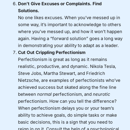
Don’t Give Excuses or Complaints. Find
Solutions.
No one likes excuses. When you’ve messed up in
some way, it’s important to acknowledge to others
where you’ve messed up, and how it won’t happen
again. Having a “forward solution” goes a long way
in demonstrating your ability to adapt as a leader.
Cut Out Crippling
Perfectionism
Perfectionism is great as long as it remains
realistic, productive, and dynamic. Nikola Tesla,
Steve Jobs, Martha Stewart, and Friedrich
Nietzsche, are examples of perfectionists who’ve
achieved success but skated along the fine line
between
normal
perfectionism, and
neurotic
perfectionism. How can you tell the difference?
When perfectionism delays you or your team’s
ability to achieve goals, do simple tasks or make
basic decisions, this is a sign that you need to
reign in on it. Consult the help of a psychological