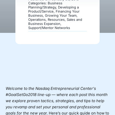
Categories:
Business
Planning/Strategy
,
Developing a
Product/Service
,
Financing Your
Donate
Business
,
Growing Your Team
,
Operations
,
Resources
,
Sales and
Business Expansion
,
Support/Mentor Networks
Welcome to the Nasdaq Entrepreneurial Center’s
#GoalSetGo2018 line-up — where each post this month
we explore proven tactics, strategies, and tips to help
you revamp and set your personal and professional
goals for the new year.
Here’s our quick guide on how to