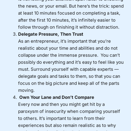
the news, or your email. But here’s the trick: spend
at least 10 minutes focused on completing a task,
after the first 10 minutes, it’s infinitely easier to
follow through on finishing it without distraction.
Delegate Pressure, Then Trust
As an entrepreneur, it’s important that you’re
realistic about your time and abilities and do not
collapse under the immense pressure. You can’t
possibly do everything and it’s easy to feel like you
must. Surround yourself with capable experts —
delegate goals and tasks to them, so that you can
focus on the big picture and keep all of the parts
moving.
Own Your Lane and Don’t Compare
Every now and then you might get hit by a
paroxysm of insecurity when comparing yourself
to others. It’s important to learn from their
experiences but also remain realistic as to why