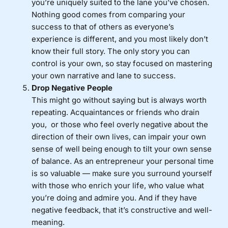
you’re uniquely suited to the lane you’ve chosen.
Nothing good comes from comparing your
success to that of others as everyone’s
experience is different, and you most likely don’t
know their full story. The only story you can
control is your own, so stay focused on mastering
your own narrative and lane to success.
Drop Negative People
This might go without saying but is always worth
repeating. Acquaintances or friends who drain
you, or those who feel overly negative about the
direction of their own lives, can impair your own
sense of well being enough to tilt your own sense
of balance. As an entrepreneur your personal time
is so valuable — make sure you surround yourself
with those who enrich your life, who value what
you’re doing and admire you. And if they have
negative feedback, that it’s constructive and well-
meaning.