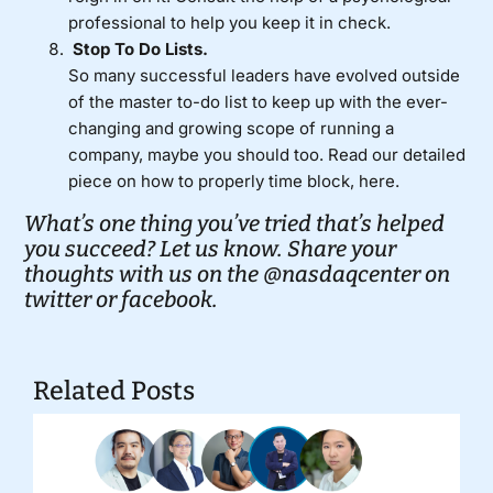
professional to help you keep it in check.
Stop To Do Lists.
So many successful leaders have evolved outside
of the master to-do list to keep up with the ever-
changing and growing scope of running a
company, maybe you should too. Read our detailed
piece on
how to properly time block, here.
What’s one thing you’ve tried that’s helped
you succeed? Let us know. Share your
thoughts with us on the
@nasdaqcenter on
twitter
or
facebook.
Related Posts