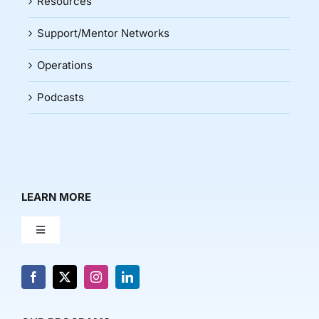
Resources
Support/Mentor Networks
Operations
Podcasts
LEARN MORE
Toggle
Navigation
About Us
News & Media