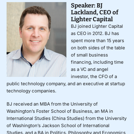
Speaker: BJ
Lackland, CEO of
Lighter Capital
BJ joined Lighter Capital
as CEO in 2012. BJ has
spent more than 15 years
on both sides of the table
of small business
financing, including time
as a VC and angel
investor, the CFO of a
public technology company, and an executive at startup
technology companies.
BJ received an MBA from the University of
Washington’s Foster School of Business, an MA in
International Studies (China Studies) from the University
of Washington’s Jackson School of International
Studies, and a BA in Politics, Philosophy and Economics