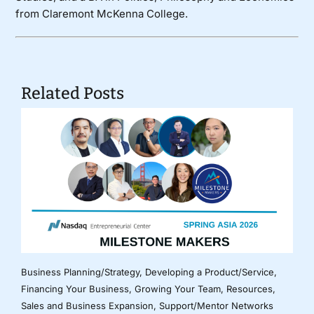
from Claremont McKenna College.
Related Posts
Business Planning/Strategy
,
Developing a Product/Service
,
Financing Your Business
,
Growing Your Team
,
Resources
,
Sales and Business Expansion
,
Support/Mentor Networks