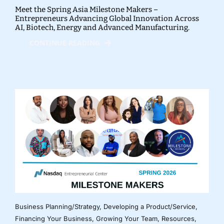
Meet the Spring Asia Milestone Makers –
Entrepreneurs Advancing Global Innovation Across
AI, Biotech, Energy and Advanced Manufacturing.
CONTINUE READING
Business Planning/Strategy
,
Developing a Product/Service
,
Financing Your Business
,
Growing Your Team
,
Resources
,