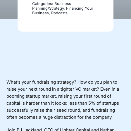
Categories:
Business
Planning/Strategy
,
Financing Your
Business
,
Podcasts
Donate
What’s your fundraising strategy? How do you plan to
raise your next round in a tighter VC market? Even in a
booming startup market, raising your first round of
capital is harder than it looks: less than 5% of startups
successfully raise their seed round, and fundraising
often becomes a huge distraction for the company.
Join BJ Lackland, CEO of Lighter Capital and Nathan