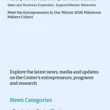
Sales and Business Expansion
,
Support/Mentor Networks
Meet the Entrepreneurs In Our Winter 2026 Milestone
Makers Cohort
CONTINUE READING
Explore the latest news, media and updates
on the Center’s entrepreneurs, programs
and research
News Categories