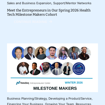
Sales and Business Expansion
,
Support/Mentor Networks
Meet the Entrepreneurs in Our Spring 2026 Health
Tech Milestone Makers Cohort
CONTINUE READING
Business Planning/Strategy
,
Developing a Product/Service
,
Financing Your Business
,
Growing Your Team
,
Resources
,