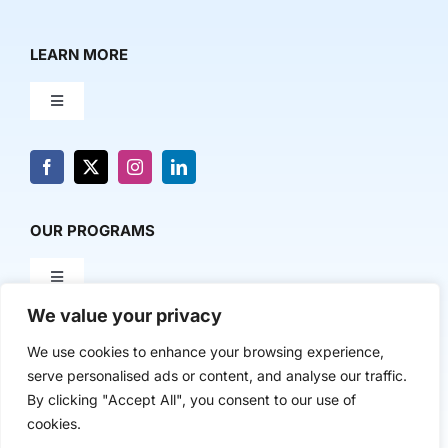
LEARN MORE
Toggle
Navigation
About Us
News & Media
OUR PROGRAMS
Toggle
Contact Us
Navigation
We value your privacy
Milestone Makers
POLICY & RESEARCH
We use cookies to enhance your browsing experience,
serve personalised ads or content, and analyse our traffic.
Milestone Circles
Toggle
By clicking "Accept All", you consent to our use of
Navigation
cookies.
Advancing Regional Innovation Economies