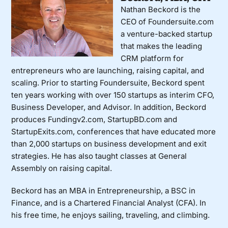
Nathan Beckord is the
CEO of Foundersuite.com
a venture-backed startup
that makes the leading
CRM platform for
entrepreneurs who are launching, raising capital, and
scaling. Prior to starting Foundersuite, Beckord spent
ten years working with over 150 startups as interim CFO,
Business Developer, and Advisor. In addition, Beckord
produces Fundingv2.com, StartupBD.com and
StartupExits.com, conferences that have educated more
than 2,000 startups on business development and exit
strategies. He has also taught classes at General
Assembly on raising capital.
Beckord has an MBA in Entrepreneurship, a BSC in
Finance, and is a Chartered Financial Analyst (CFA). In
his free time, he enjoys sailing, traveling, and climbing.