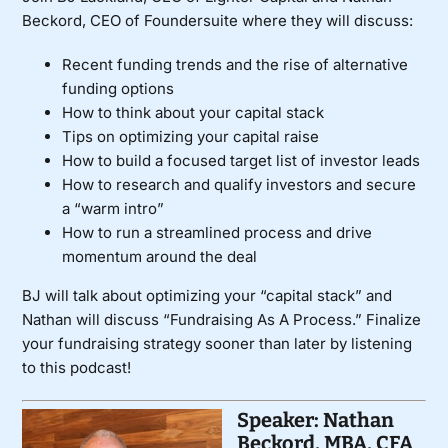
Beckord, CEO of Foundersuite where they will discuss:
Recent funding trends and the rise of alternative
funding options
How to think about your capital stack
Tips on optimizing your capital raise
How to build a focused target list of investor leads
How to research and qualify investors and secure
a “warm intro”
How to run a streamlined process and drive
momentum around the deal
BJ will talk about optimizing your “capital stack” and
Nathan will discuss “Fundraising As A Process.” Finalize
your fundraising strategy sooner than later by listening
to this podcast!
Speaker: Nathan
Beckord, MBA, CFA