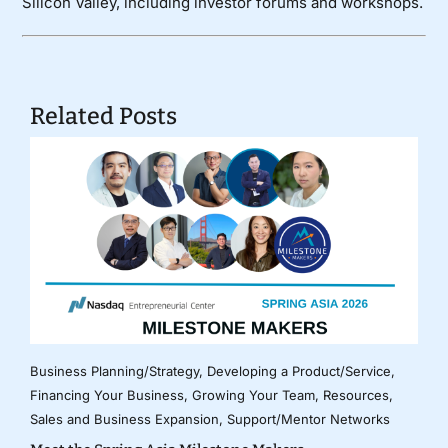
Silicon Valley, including investor forums and workshops.
Related Posts
Business Planning/Strategy
,
Developing a Product/Service
,
Financing Your Business
,
Growing Your Team
,
Resources
,
Sales and Business Expansion
,
Support/Mentor Networks