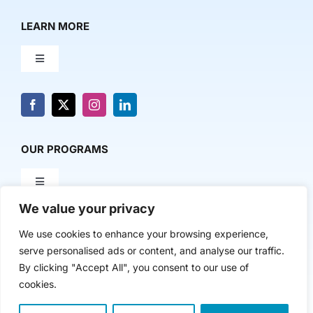
LEARN MORE
Toggle
Navigation
About Us
News & Media
OUR PROGRAMS
Toggle
Contact Us
Navigation
We value your privacy
Milestone Makers
POLICY & RESEARCH
We use cookies to enhance your browsing experience,
serve personalised ads or content, and analyse our traffic.
Milestone Circles
Toggle
By clicking "Accept All", you consent to our use of
Navigation
cookies.
Advancing Regional Innovation Economies
Startup Intern Match