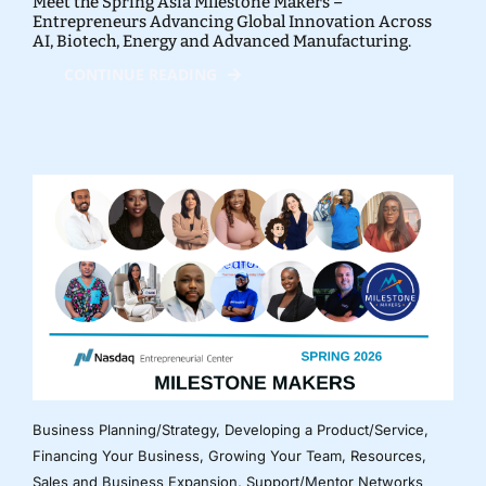
Meet the Spring Asia Milestone Makers –
Entrepreneurs Advancing Global Innovation Across
AI, Biotech, Energy and Advanced Manufacturing.
CONTINUE READING
Business Planning/Strategy
,
Developing a Product/Service
,
Financing Your Business
,
Growing Your Team
,
Resources
,
Sales and Business Expansion
,
Support/Mentor Networks