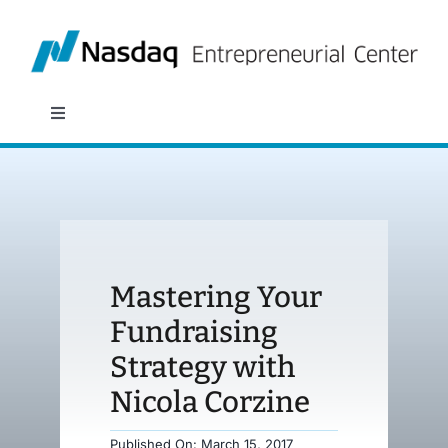
Skip
to
content
Toggle
Navigation
About
Programs
Mastering Your
Policy & Research
Fundraising
Strategy with
Partners
Nicola Corzine
News
Published On: March 15, 2017