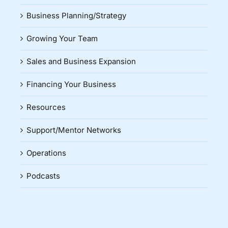
Business Planning/Strategy
Growing Your Team
Sales and Business Expansion
Financing Your Business
Resources
Support/Mentor Networks
Operations
Podcasts