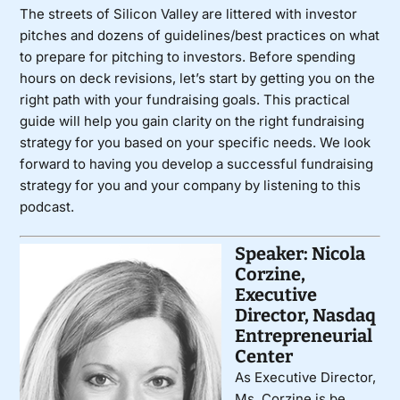
The streets of Silicon Valley are littered with investor
pitches and dozens of guidelines/best practices on what
to prepare for pitching to investors. Before spending
hours on deck revisions, let’s start by getting you on the
right path with your fundraising goals. This practical
guide will help you gain clarity on the right fundraising
strategy for you based on your specific needs. We look
forward to having you develop a successful fundraising
strategy for you and your company by listening to this
podcast.
Speaker: Nicola
Corzine,
Executive
Director, Nasdaq
Entrepreneurial
Center
As Executive Director,
Ms. Corzine is be