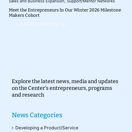
Sales and Business Expansion
,
Support/Mentor Networks
Meet the Entrepreneurs In Our Winter 2026 Milestone
Makers Cohort
CONTINUE READING
Explore the latest news, media and updates
on the Center’s entrepreneurs, programs
and research
News Categories
Developing a Product/Service