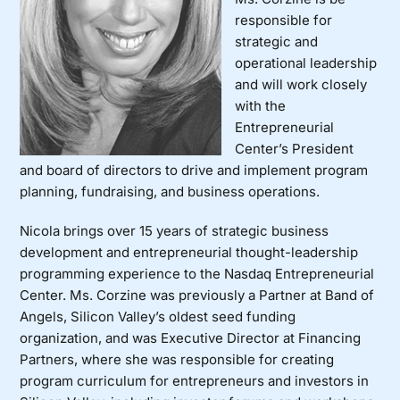
responsible for
strategic and
operational leadership
and will work closely
with the
Entrepreneurial
Center’s President
and board of directors to drive and implement program
planning, fundraising, and business operations.
Nicola brings over 15 years of strategic business
development and entrepreneurial thought-leadership
programming experience to the Nasdaq Entrepreneurial
Center. Ms. Corzine was previously a Partner at Band of
Angels, Silicon Valley’s oldest seed funding
organization, and was Executive Director at Financing
Partners, where she was responsible for creating
program curriculum for entrepreneurs and investors in