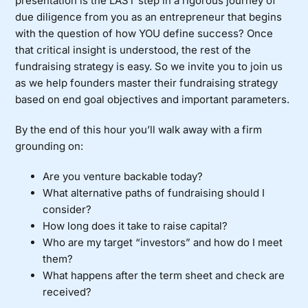
presentation is the LAST step in a rigorous journey of
due diligence from you as an entrepreneur that begins
with the question of how YOU define success? Once
that critical insight is understood, the rest of the
fundraising strategy is easy. So we invite you to join us
as we help founders master their fundraising strategy
based on end goal objectives and important parameters.
By the end of this hour you’ll walk away with a firm
grounding on:
Are you venture backable today?
What alternative paths of fundraising should I
consider?
How long does it take to raise capital?
Who are my target “investors” and how do I meet
them?
What happens after the term sheet and check are
received?