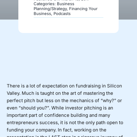
Categories:
Business
Planning/Strategy
,
Financing Your
Business
,
Podcasts
Donate
There is a lot of expectation on fundraising in Silicon
Valley. Much is taught on the art of mastering the
perfect pitch but less on the mechanics of “why?” or
even “should you?”. While investor pitching is an
important part of confidence building and many
entrepreneurs success, it is not the only path open to
funding your company. In fact, working on the