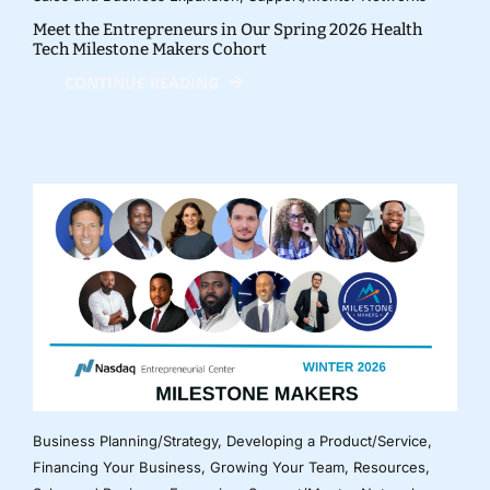
Meet the Entrepreneurs in Our Spring 2026 Health
Tech Milestone Makers Cohort
CONTINUE READING
Business Planning/Strategy
,
Developing a Product/Service
,
Financing Your Business
,
Growing Your Team
,
Resources
,