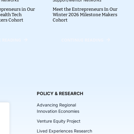
epreneurs in Our
Meet the Entrepreneurs In Our
ealth Tech
Winter 2026 Milestone Makers
kers Cohort
Cohort
 READING
CONTINUE READING
POLICY & RESEARCH
Advancing Regional
Innovation Economies
Venture Equity Project
ch
Lived Experiences Research