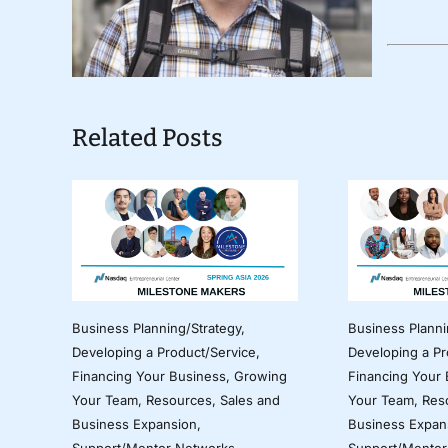
Related Posts
Business Planning/Strategy
,
Business Planni
Developing a Product/Service
,
Developing a Pr
Financing Your Business
,
Growing
Financing Your
Your Team
,
Resources
,
Sales and
Your Team
,
Res
Business Expansion
,
Business Expan
Support/Mentor Networks
Support/Mentor