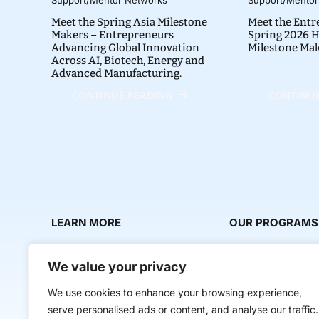
Meet the Spring Asia Milestone
Meet the Entr
Makers – Entrepreneurs
Spring 2026 H
Advancing Global Innovation
Milestone Ma
Across AI, Biotech, Energy and
Advanced Manufacturing.
CONTINUE READING
CONTINUE
LEARN MORE
OUR PROGRAMS
About Us
Milestone Makers
We value your privacy
News & Media
Milestone Circles
We use cookies to enhance your browsing experience,
Contact Us
Startup Intern Mat
serve personalised ads or content, and analyse our traffic.