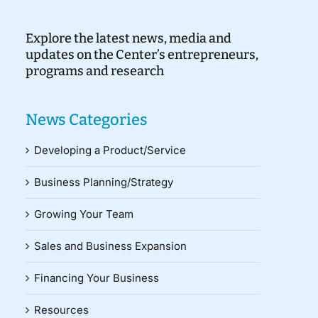
Explore the latest news, media and
updates on the Center’s entrepreneurs,
programs and research
News Categories
Developing a Product/Service
Business Planning/Strategy
Growing Your Team
Sales and Business Expansion
Financing Your Business
Resources