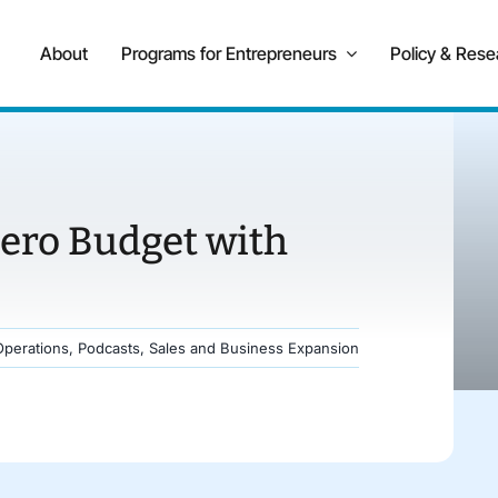
About
Programs for Entrepreneurs
Policy & Rese
ero Budget with
Operations
,
Podcasts
,
Sales and Business Expansion