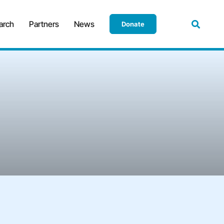
arch
Partners
News
Donate