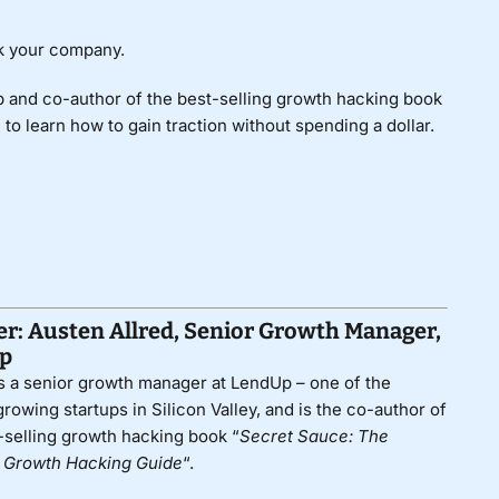
ak your company.
 and co-author of the best-selling growth hacking book
” to learn how to gain traction without spending a dollar.
r: Austen Allred, Senior Growth Manager,
p
s a senior growth manager at
LendUp
– one of the
growing startups in Silicon Valley, and is the co-author of
-selling growth hacking book “
Secret Sauce: The
e Growth Hacking Guide
“.