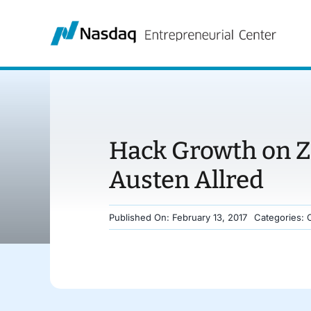
Skip
to
content
Hack Growth on Z
Austen Allred
Published On: February 13, 2017
Categories: