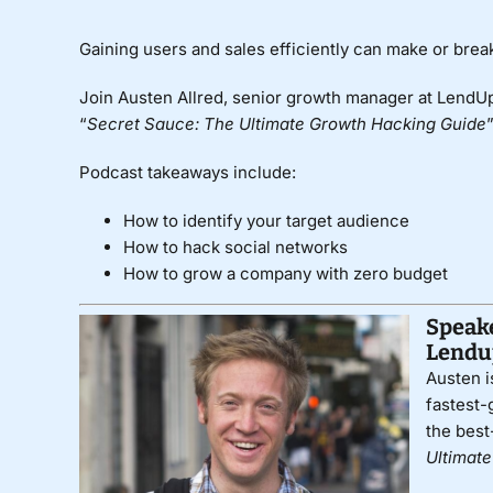
Gaining users and sales efficiently can make or bre
Join Austen Allred, senior growth manager at LendUp
“
Secret Sauce: The Ultimate Growth Hacking Guide
Podcast takeaways include:
How to identify your target audience
How to hack social networks
How to grow a company with zero budget
Speake
Lendu
Austen i
fastest-
the best
Ultimat