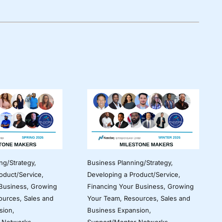
ng/Strategy
,
Business Planning/Strategy
,
oduct/Service
,
Developing a Product/Service
,
 Business
,
Growing
Financing Your Business
,
Growing
ources
,
Sales and
Your Team
,
Resources
,
Sales and
sion
,
Business Expansion
,
 Networks
Support/Mentor Networks