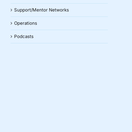
Support/Mentor Networks
Operations
Podcasts