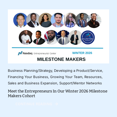
Business Planning/Strategy
,
Developing a Product/Service
,
Financing Your Business
,
Growing Your Team
,
Resources
,
Sales and Business Expansion
,
Support/Mentor Networks
Meet the Entrepreneurs In Our Winter 2026 Milestone
Makers Cohort
CONTINUE READING