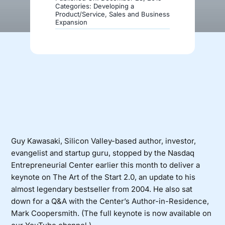
Categories:
Developing a
Product/Service
,
Sales and Business
Expansion
Donate
Guy Kawasaki, Silicon Valley-based author, investor,
evangelist and startup guru, stopped by the Nasdaq
Entrepreneurial Center earlier this month to deliver a
keynote on The Art of the Start 2.0, an update to his
almost legendary bestseller from 2004. He also sat
down for a Q&A with the Center’s Author-in-Residence,
Mark Coopersmith. (
The full keynote is now available on