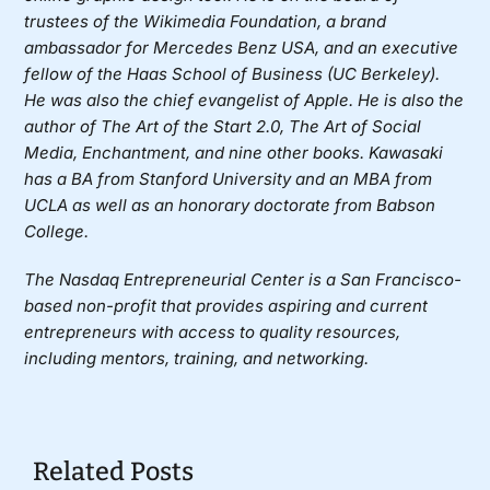
trustees of the Wikimedia Foundation, a brand
ambassador for Mercedes Benz USA, and an executive
fellow of the Haas School of Business (UC Berkeley).
He was also the chief evangelist of Apple. He is also the
author of The Art of the Start 2.0, The Art of Social
Media, Enchantment, and nine other books. Kawasaki
has a BA from Stanford University and an MBA from
UCLA as well as an honorary doctorate from Babson
College.
The Nasdaq Entrepreneurial Center
is a San Francisco-
based non-profit that provides aspiring and current
entrepreneurs with access to quality resources,
including mentors, training, and networking.
Related Posts