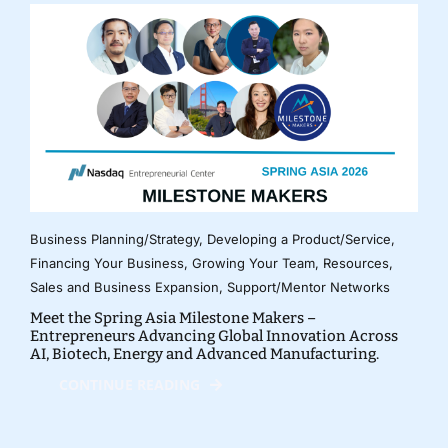
Business Planning/Strategy
,
Developing a Product/Service
,
Financing Your Business
,
Growing Your Team
,
Resources
,
Sales and Business Expansion
,
Support/Mentor Networks
Meet the Spring Asia Milestone Makers –
Entrepreneurs Advancing Global Innovation Across
AI, Biotech, Energy and Advanced Manufacturing.
CONTINUE READING