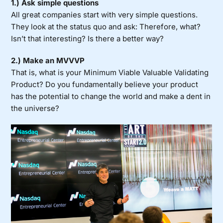
1.) Ask simple questions
All great companies start with very simple questions
.
They look at the status quo and ask: Therefore, what?
Isn’t that interesting? Is there a better way?
2.) Make an MVVVP
That is, what is your Minimum Viable Valuable Validating
Product? Do you fundamentally believe your product
has the potential to change the world and make a dent in
the universe?