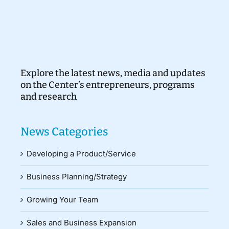
Explore the latest news, media and updates
on the Center’s entrepreneurs, programs
and research
News Categories
Developing a Product/Service
Business Planning/Strategy
Growing Your Team
Sales and Business Expansion