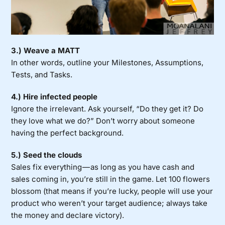
3.) Weave a MATT
In other words, outline your Milestones, Assumptions,
Tests, and Tasks.
4.)
Hire infected people
Ignore the irrelevant. Ask yourself, “Do they get it? Do
they love what we do?” Don’t worry about someone
having the perfect background.
5.) Seed the clouds
Sales fix everything — as long as you have cash and
sales coming in, you’re still in the game.
Let 100 flowers
blossom (that means if you’re lucky, people will use your
product who weren’t your target audience; always take
the money and declare victory).