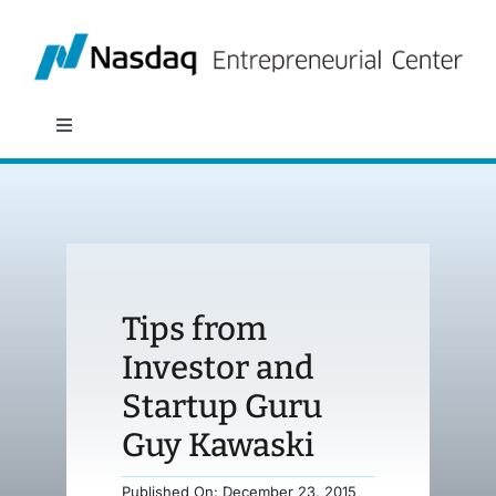
Skip
to
content
Toggle
Navigation
About
Programs
Tips from
Policy & Research
Investor and
Startup Guru
Partners
Guy Kawaski
News
Published On: December 23, 2015