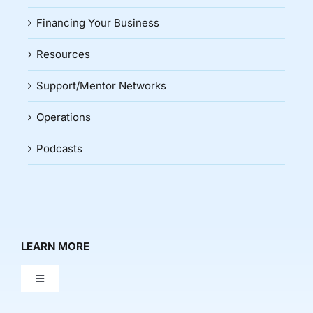
Financing Your Business
Resources
Support/Mentor Networks
Operations
Podcasts
LEARN MORE
Toggle
Navigation