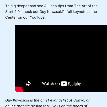
To dig deeper and see ALL ten tips from The Art of the
Start 2.0, check out Guy Kawasaki’s full keynote at the
Center on our YouTube:
Guy Kawasaki is the chief evangelist of Canva, an
online graphic design tool. He is on the board of