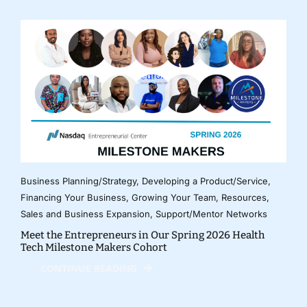
Business Planning/Strategy
,
Developing a Product/Service
,
Financing Your Business
,
Growing Your Team
,
Resources
,
Sales and Business Expansion
,
Support/Mentor Networks
Meet the Entrepreneurs in Our Spring 2026 Health
Tech Milestone Makers Cohort
CONTINUE READING