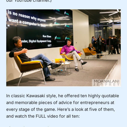
our YouTube channel
.)
In classic Kawasaki style, he offered ten highly quotable
and memorable pieces of advice for entrepreneurs at
every stage of the game. Here’s a look at five of them,
and watch the FULL video for all ten: