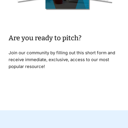
Are you ready to pitch?
Join our community by filling out this short form and
receive immediate, exclusive, access to our most
popular resource!