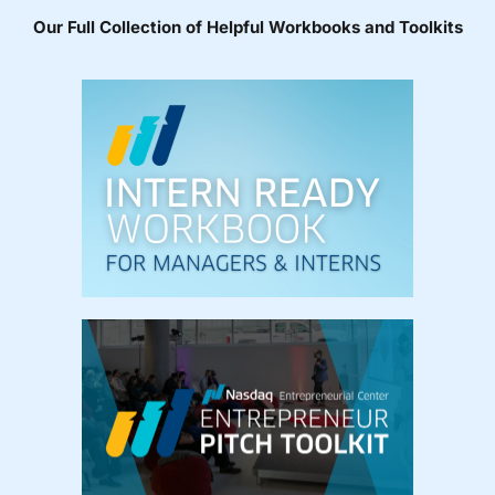
Our Full Collection of Helpful Workbooks and Toolkits