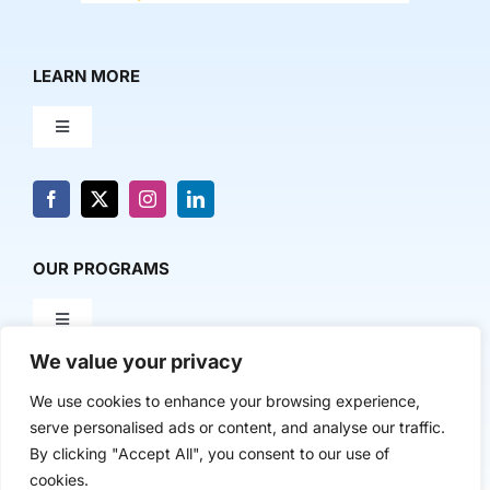
LEARN MORE
Toggle
Navigation
About Us
News & Media
OUR PROGRAMS
Toggle
Contact Us
Navigation
We value your privacy
Milestone Makers
POLICY & RESEARCH
We use cookies to enhance your browsing experience,
serve personalised ads or content, and analyse our traffic.
Milestone Circles
Toggle
By clicking "Accept All", you consent to our use of
Navigation
cookies.