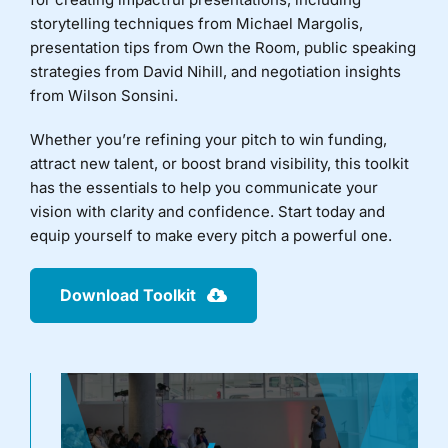
storytelling techniques from Michael Margolis,
Donate
presentation tips from Own the Room, public speaking
strategies from David Nihill, and negotiation insights
from Wilson Sonsini.
Whether you’re refining your pitch to win funding,
attract new talent, or boost brand visibility, this toolkit
has the essentials to help you communicate your
vision with clarity and confidence. Start today and
equip yourself to make every pitch a powerful one.
Download Toolkit