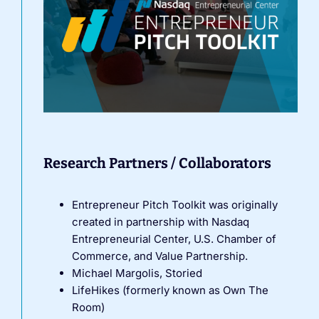
Research Partners / Collaborators
Entrepreneur Pitch Toolkit was originally
created in partnership with Nasdaq
Entrepreneurial Center, U.S. Chamber of
Commerce, and Value Partnership.
Michael Margolis, Storied
LifeHikes (formerly known as Own The
Room)