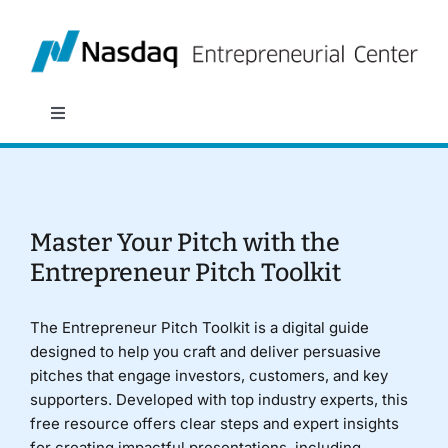
Skip
to
content
Toggle
Navigation
About
Programs
Master Your Pitch with the
Entrepreneur Pitch Toolkit
Policy & Research
The Entrepreneur Pitch Toolkit is a digital guide
designed to help you craft and deliver persuasive
Partners
pitches that engage investors, customers, and key
supporters. Developed with top industry experts, this
free resource offers clear steps and expert insights
News
for creating impactful presentations, including