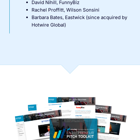
David Nihill, FunnyBiz
Rachel Proffitt, Wilson Sonsini
Barbara Bates, Eastwick (since acquired by
Hotwire Global)