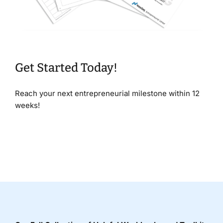
Get Started Today!
Reach your next entrepreneurial milestone within 12
weeks!