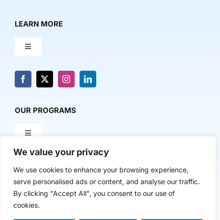
LEARN MORE
Toggle
Navigation
About Us
News & Media
OUR PROGRAMS
Toggle
Contact Us
Navigation
We value your privacy
Milestone Makers
POLICY & RESEARCH
We use cookies to enhance your browsing experience,
serve personalised ads or content, and analyse our traffic.
Milestone Circles
Toggle
By clicking "Accept All", you consent to our use of
Navigation
cookies.
Advancing Regional Innovation Economies