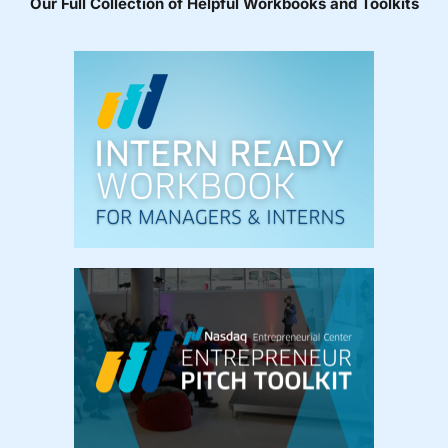
Our Full Collection of Helpful Workbooks and Toolkits