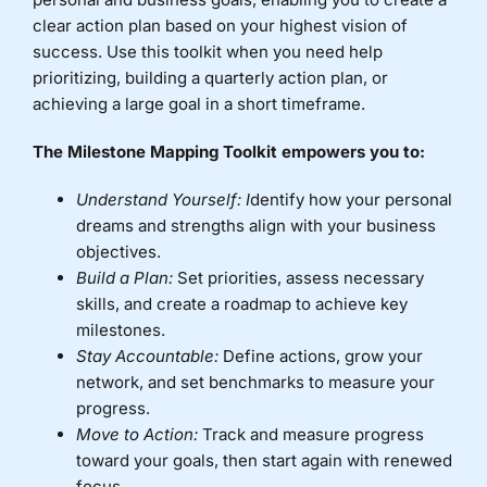
clear action plan based on your highest vision of
Donate
success. Use this toolkit when you need help
prioritizing, building a quarterly action plan, or
achieving a large goal in a short timeframe.
The Milestone Mapping Toolkit empowers you to:
Understand Yourself: I
dentify how your personal
dreams and strengths align with your business
objectives.
Build a Plan:
Set priorities, assess necessary
skills, and create a roadmap to achieve key
milestones.
Stay Accountable:
Define actions, grow your
network, and set benchmarks to measure your
progress.
Move to Action:
Track and measure progress
toward your goals, then start again with renewed
focus.