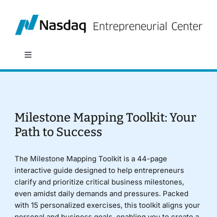
Skip
to
content
Toggle
Navigation
About
Programs
Milestone Mapping Toolkit: Your
Path to Success
Policy & Research
The Milestone Mapping Toolkit is a 44-page
interactive guide designed to help entrepreneurs
Partners
clarify and prioritize critical business milestones,
even amidst daily demands and pressures. Packed
with 15 personalized exercises, this toolkit aligns your
News
personal and business goals, enabling you to create a