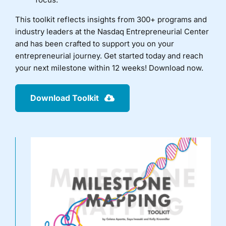
This toolkit reflects insights from 300+ programs and
industry leaders at the Nasdaq Entrepreneurial Center
and has been crafted to support you on your
entrepreneurial journey. Get started today and reach
your next milestone within 12 weeks! Download now.
Download Toolkit