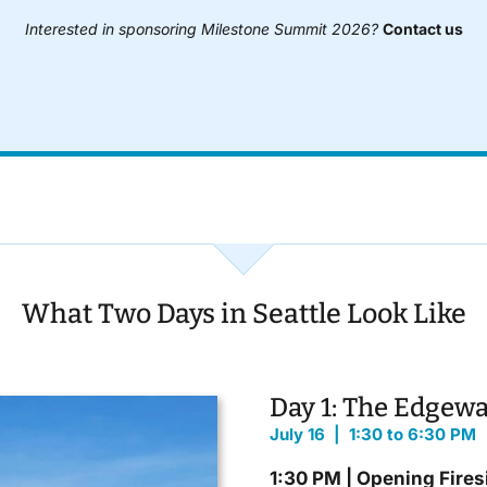
Interested in sponsoring Milestone Summit 2026?
Contact us
What Two Days in Seattle Look Like
Day 1: The Edgewa
July 16 | 1:30 to 6:30 PM
1:30 PM | Opening Fires