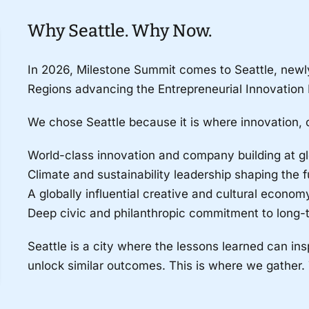
Why Seattle. Why Now.
In 2026, Milestone Summit comes to Seattle, newl
Regions advancing the Entrepreneurial Innovation 
We chose Seattle because it is where innovation, 
World-class innovation and company building at gl
Climate and sustainability leadership shaping the f
A globally influential creative and cultural econo
Deep civic and philanthropic commitment to long-t
Seattle is a city where the lessons learned can ins
unlock similar outcomes. This is where we gather.