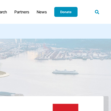
arch
Partners
News
Donate