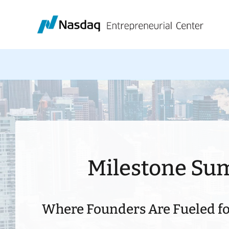
Skip
to
content
Milestone Su
Where Founders Are Fueled fo