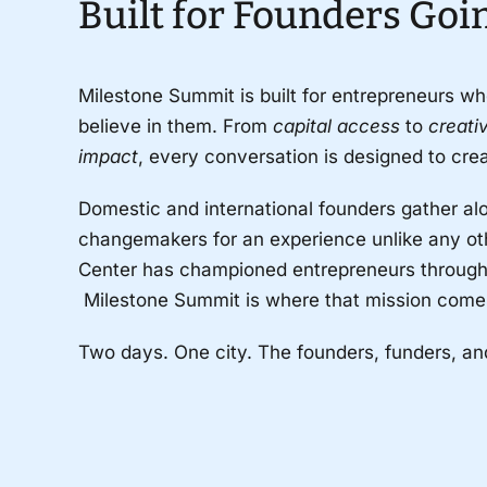
Built for Founders Goi
Milestone Summit is built for entrepreneurs wh
believe in them. From
capital access
to
creat
impact
, every conversation is designed to cr
Domestic and international founders gather alon
changemakers for an experience unlike any oth
Center has championed entrepreneurs through 
Milestone Summit is where that mission comes 
Two days. One city. The founders, funders, a