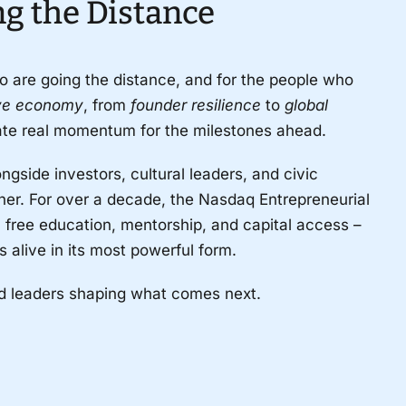
ng the Distance
o are going the distance, and for the people who
ive economy
, from
founder resilience
to
global
eate real momentum for the milestones ahead.
gside investors, cultural leaders, and civic
er. For over a decade, the Nasdaq Entrepreneurial
free education, mentorship, and capital access
–
alive in its most powerful form.
nd leaders shaping what comes next.