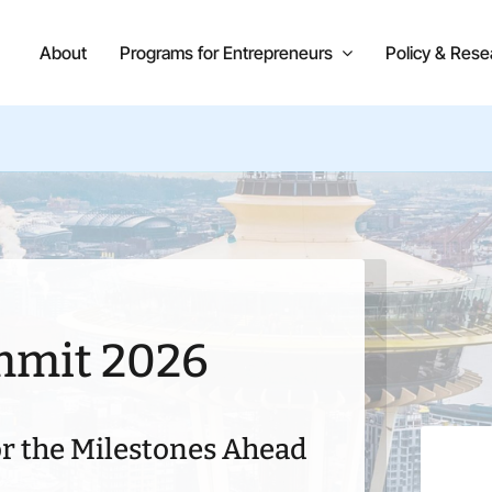
About
Programs for Entrepreneurs
Policy & Rese
mmit 2026
r the Milestones Ahead