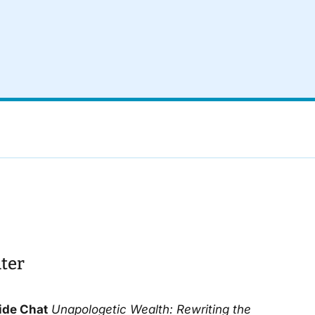
ter
ide Chat
Unapologetic Wealth
: Rewriting the