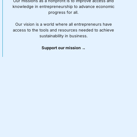
Our missions as a nonprofit is to improve access and
knowledge in entrepreneurship to advance economic
progress for all.
Our vision is a world where all entrepreneurs have
access to the tools and resources needed to achieve
sustainability in business.
Support our mission →