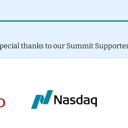
pecial thanks to our Summit Supporte