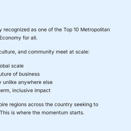
y recognized as one of the Top 10 Metropolitan
Economy for all.
culture, and community meet at scale:
obal scale
uture of business
my unlike anywhere else
erm, inclusive impact
pire regions across the country seeking to
 This is where the momentum starts.