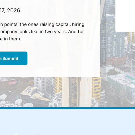
17, 2026
n points: the ones raising capital, hiring
ompany looks like in two years. And for
e in them.
ne Summit