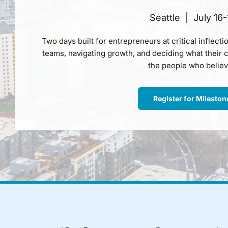
Seattle | July 16-
Two days built for entrepreneurs at critical inflectio
teams, navigating growth, and deciding what their c
the people who believ
Register for Milesto