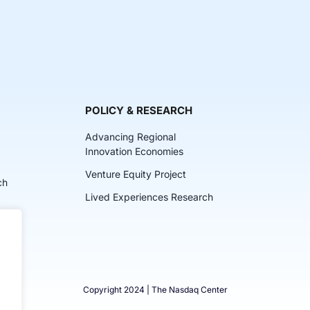
POLICY & RESEARCH
Advancing Regional
Innovation Economies
Venture Equity Project
ch
Lived Experiences Research
lkits
Copyright 2024 | The Nasdaq Center