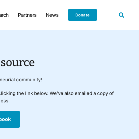
arch
Partners
News
Donate
source
eneurial community!
clicking the link below. We’ve also emailed a copy of
cess.
book