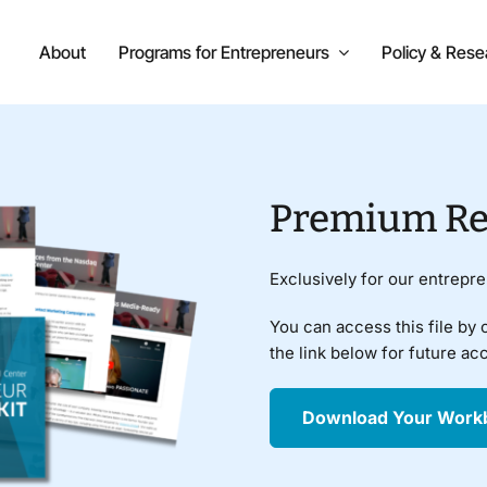
About
Programs for Entrepreneurs
Policy & Rese
Premium Re
Exclusively for our entrepr
You can access this file by 
the link below for future ac
Download Your Work