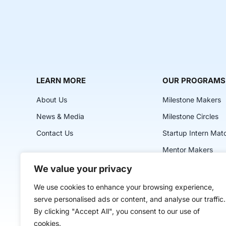
LEARN MORE
OUR PROGRAMS
About Us
Milestone Makers
News & Media
Milestone Circles
Contact Us
Startup Intern Mat
Mentor Makers
Workbooks and Too
We value your privacy
Classes
We use cookies to enhance your browsing experience,
serve personalised ads or content, and analyse our traffic.
By clicking "Accept All", you consent to our use of
cookies.