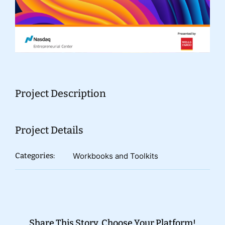
Donate
Project Description
Project Details
Categories:
Workbooks and Toolkits
Share This Story, Choose Your Platform!