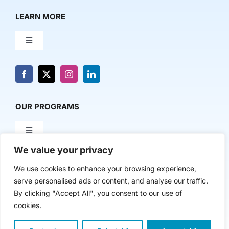
LEARN MORE
Toggle
Navigation
About Us
News & Media
OUR PROGRAMS
Toggle
Contact Us
Navigation
We value your privacy
Milestone Makers
POLICY & RESEARCH
We use cookies to enhance your browsing experience,
serve personalised ads or content, and analyse our traffic.
Milestone Circles
Toggle
By clicking "Accept All", you consent to our use of
Navigation
cookies.
Advancing Regional Innovation Economies
Startup Intern Match