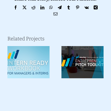
Facebook
X
Reddit
LinkedIn
WhatsApp
Telegram
Tumblr
Pinterest
Vk
Xing
Email
Related Projects