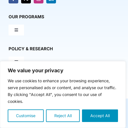
Donate
News & Media
OUR PROGRAMS
Toggle
Contact Us
Navigation
Milestone Makers
POLICY & RESEARCH
Milestone Circles
Toggle
Navigation
We value your privacy
Advancing Regional Innovation Economies
We use cookies to enhance your browsing experience,
Startup Intern Match
Copyright 2024 | The Nasdaq Center
serve personalised ads or content, and analyse our traffic.
By clicking "Accept All", you consent to our use of
Venture Equity Project
cookies.
Mentor Makers
Customise
Reject All
Accept All
Lived Experiences Research
Workbooks and Toolkits