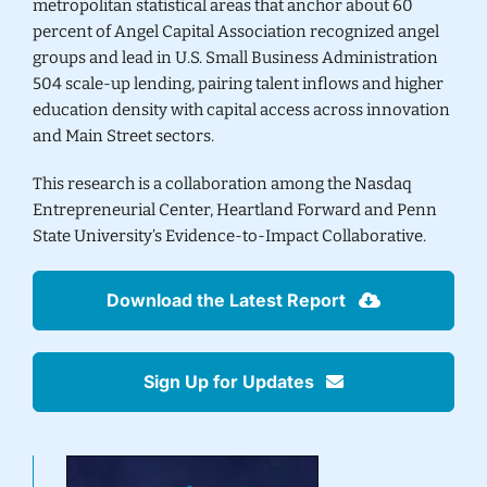
metropolitan statistical areas that anchor about 60
percent of Angel Capital Association recognized angel
groups and lead in U.S. Small Business Administration
504 scale-up lending, pairing talent inflows and higher
education density with capital access across innovation
and Main Street sectors.
This research is a collaboration among the Nasdaq
Entrepreneurial Center,
Heartland Forward
and Penn
State University’s
Evidence-to-Impact Collaborative
.
Download the Latest Report
Sign Up for Updates