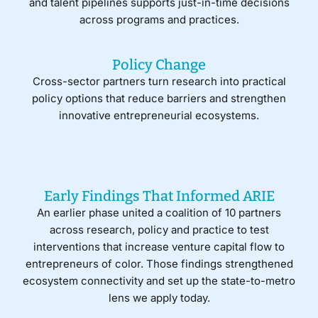
and talent pipelines supports just-in-time decisions
across programs and practices.
Policy Change
Cross-sector partners turn research into practical
policy options that reduce barriers and strengthen
innovative entrepreneurial ecosystems.
Early Findings That Informed ARIE
An earlier phase united a coalition of 10 partners
across research, policy and practice to test
interventions that increase venture capital flow to
entrepreneurs of color. Those findings strengthened
ecosystem connectivity and set up the state-to-metro
lens we apply today.