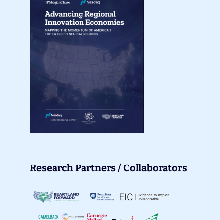
Research Partners / Collaborators