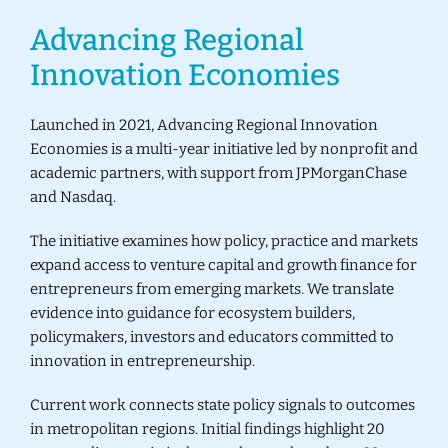
Advancing Regional
Donate
Innovation Economies
Launched in 2021, Advancing Regional Innovation
Economies is a multi-year initiative led by nonprofit and
academic partners, with support from
JPMorganChase
and
Nasdaq
.
The initiative examines how policy, practice and markets
expand access to venture capital and growth finance for
entrepreneurs from emerging markets. We translate
evidence into guidance for ecosystem builders,
policymakers, investors and educators committed to
innovation in entrepreneurship.
Current work connects state policy signals to outcomes
in metropolitan regions. Initial findings highlight 20