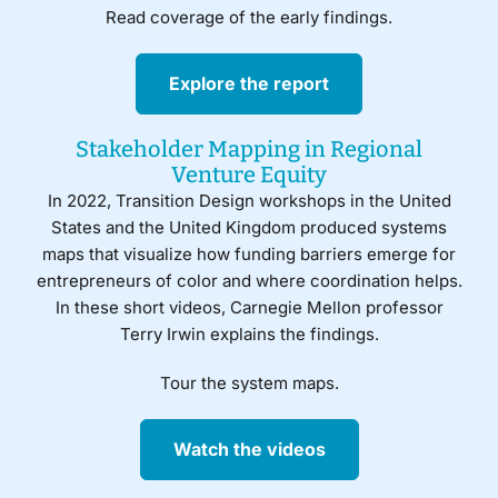
Read coverage of the early findings.
Explore the report
Stakeholder Mapping in Regional
Venture Equity
In 2022, Transition Design workshops in the United
States and the United Kingdom produced systems
maps that visualize how funding barriers emerge for
entrepreneurs of color and where coordination helps.
In these short videos, Carnegie Mellon professor
Terry Irwin explains the findings.
Tour the system maps.
Watch the videos