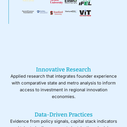
Innovative Research
Applied research that integrates founder experience
with comparative state and metro analysis to inform
access to investment in regional innovation
economies.
Data-Driven Practices
Evidence from policy signals, capital stack indicators