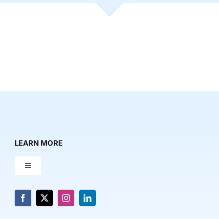
LEARN MORE
Toggle
Navigation
About Us