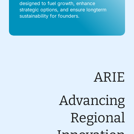
designed to fuel growth, enhance
strategic options, and ensure longterm
sustainability for founders.
ARIE
Advancing
Regional