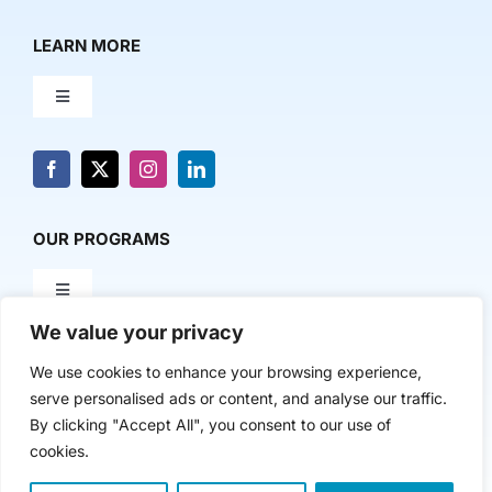
LEARN MORE
Toggle
Navigation
About Us
News & Media
OUR PROGRAMS
Toggle
Contact Us
Navigation
We value your privacy
Milestone Makers
POLICY & RESEARCH
We use cookies to enhance your browsing experience,
serve personalised ads or content, and analyse our traffic.
Milestone Circles
Toggle
By clicking "Accept All", you consent to our use of
Navigation
cookies.
Advancing Regional Innovation Economies