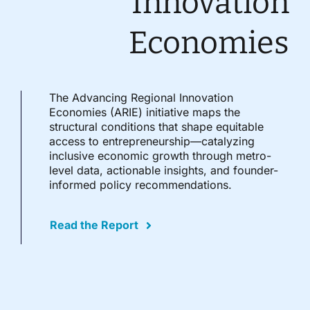
Innovation
Economies
The Advancing Regional Innovation
Economies (ARIE) initiative maps the
structural conditions that shape equitable
access to entrepreneurship—catalyzing
inclusive economic growth through metro-
level data, actionable insights, and founder-
informed policy recommendations.
Read the Report