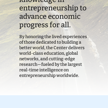
entrepreneurship to
Donate
advance economic
progress for all.
By honoring the lived experiences
of those dedicated to building a
better world, the Center delivers
world-class education, global
networks, and cutting-edge
research—fueled by the largest
real-time intelligence on
entrepreneurship worldwide.