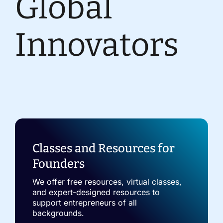
Global
Innovators
Classes and Resources for
Founders
We offer free resources, virtual classes,
and expert-designed resources to
support entrepreneurs of all
backgrounds.