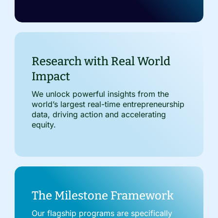
Research with Real World
Impact
We unlock powerful insights from the
world’s largest real-time entrepreneurship
data, driving action and accelerating
equity.
The Milestone Framework
Our flagship programs are specifically