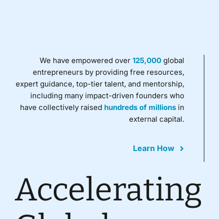
We have empowered over
125,000
global
entrepreneurs by providing free resources,
expert guidance, top-tier talent, and mentorship,
including many impact-driven founders who
have collectively raised
hundreds of millions
in
external capital.
Learn How
Accelerating