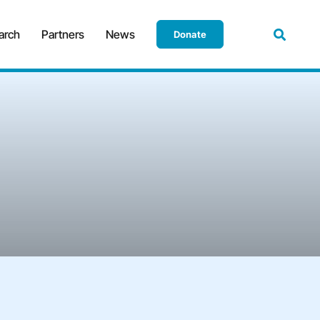
arch
Partners
News
Donate