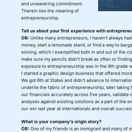
and unwavering commitment.
Therein lies the meaning of
entrepreneurship.
Tell us about your first experience with entreprene
OB:
Unlike many entrepreneurs, I haven’t always had 
money, start a lemonade stand, or find a way to barg
solving, which I exemplified both in and out of the 
make sure my pencils didn’t break as often or finding
exposure to entrepreneurship was in the 9th grade 
I started a graphic design business that offered more
We got 6th at States and didn’t advance to internatio
underlie the fabric of entrepreneurship, later taking f
our financials accurately across five years, validate
analyses against existing solutions as a part of the 
our win last year at internationals and overall succes
What is your company’s origin story?
OB:
One of my friends is an immigrant and many of m