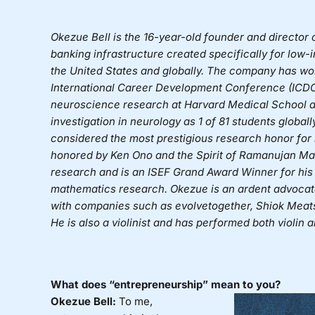
Okezue Bell
is the 16-year-old founder and director 
banking infrastructure created specifically for lo
the United States and globally. The company has wo
International Career Development Conference (ICDC
neuroscience research at Harvard Medical School an
investigation in neurology as 1 of 81 students global
considered the most prestigious research honor for 
honored by Ken Ono and the Spirit of Ramanujan Mat
research and is an ISEF Grand Award Winner for his
mathematics research. Okezue is an ardent advocate 
with companies such as evolvetogether, Shiok Meats
He is also a violinist and has performed both violin
What does “entrepreneurship” mean to you?
Okezue Bell:
To me,