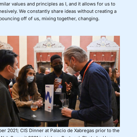
lar values and principles as I, and it allows for us to
sively. We constantly share ideas without creating a
ouncing off of us, mixing together, changing.
er 2021; CIS Dinner at Palacio de Xabregas prior to the