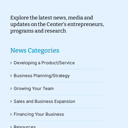
Explore the latest news, media and
updates on the Center’s entrepreneurs,
programs and research
News Categories
Developing a Product/Service
Business Planning/Strategy
Growing Your Team
Sales and Business Expansion
Financing Your Business
Resources