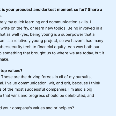
 is your proudest and darkest moment so far? Share a
.
tely my quick learning and communication skills. I
y, write on the fly, or learn new topics. Being involved in a
hat as well (yes, being young is a superpower that all
tam is a relatively young project, so we haven’t had many
cybersecurity tech to financial equity tech was both our
something that brought us to where we are today, but it
make.
 top values?
. These are the driving forces in all of my pursuits,
al. I value communication, wit, and grit, because I think
e of the most successful companies. I’m also a big
ieve that wins and progress should be celebrated, and
d your company’s values and principles?