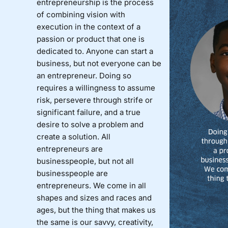
entrepreneurship is the process
of combining vision with
execution in the context of a
passion or product that one is
dedicated to. Anyone can start a
business, but not everyone can be
an entrepreneur. Doing so
requires a willingness to assume
risk, persevere through strife or
significant failure, and a true
desire to solve a problem and
create a solution. All
entrepreneurs are
businesspeople, but not all
businesspeople are
entrepreneurs. We come in all
shapes and sizes and races and
ages, but the thing that makes us
the same is our savvy, creativity,