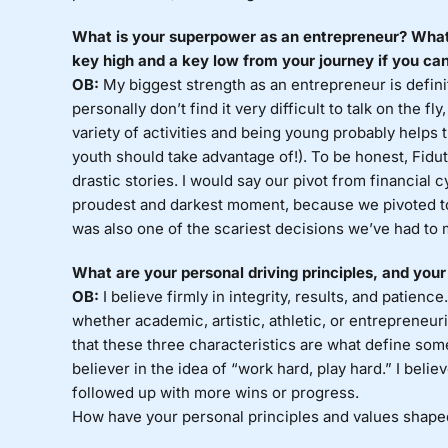
What is your superpower as an entrepreneur? What
key high and a key low from your journey if you can
OB:
My biggest strength as an entrepreneur is defini
personally don’t find it very difficult to talk on the fl
variety of activities and being young probably helps t
youth should take advantage of!). To be honest, Fidu
drastic stories. I would say our pivot from financial 
proudest and darkest moment, because we pivoted to 
was also one of the scariest decisions we’ve had to 
What are your personal driving principles, and your
OB:
I believe firmly in integrity, results, and patience
whether academic, artistic, athletic, or entrepreneuri
that these three characteristics are what define som
believer in the idea of “work hard, play hard.” I bel
followed up with more wins or progress.
How have your personal principles and values shape