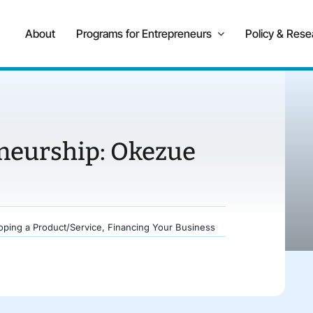
About
Programs for Entrepreneurs
Policy & Rese
eneurship: Okezue
oping a Product/Service
,
Financing Your Business