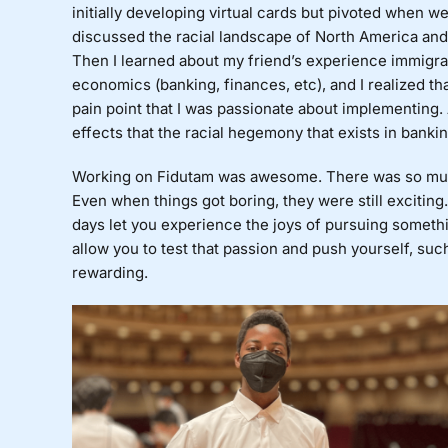
initially developing virtual cards but pivoted when w
discussed the racial landscape of North America and
Then I learned about my friend’s experience immigrati
economics (banking, finances, etc), and I realized t
pain point that I was passionate about implementing. 
effects that the racial hegemony that exists in ban
Working on Fidutam was awesome. There was so muc
Even when things got boring, they were still exciting
days let you experience the joys of pursuing somethi
allow you to test that passion and push yourself, suc
rewarding.