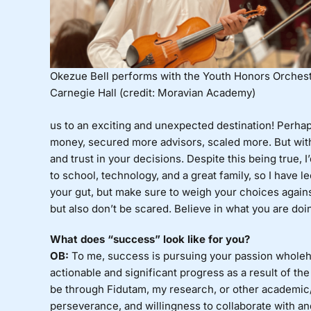
Okezue Bell performs with the Youth Honors Orchest
Carnegie Hall (credit: Moravian Academy)
us to an exciting and unexpected destination! Perha
money, secured more advisors, scaled more. But with e
and trust in your decisions. Despite this being true, 
to school, technology, and a great family, so I have 
your gut, but make sure to weigh your choices agains
but also don’t be scared. Believe in what you are doin
What does “success” look like for you?
OB:
To me, success is pursuing your passion wholehe
actionable and significant progress as a result of the
be through Fidutam, my research, or other academic/s
perseverance, and willingness to collaborate with and