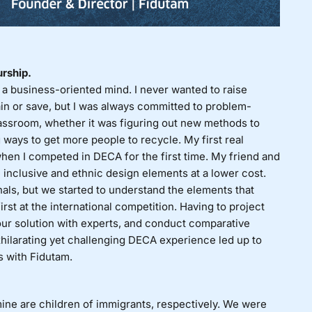
urship.
a business-oriented mind. I never wanted to raise
ain or save, but I was always committed to problem-
classroom, whether it was figuring out new methods to
 ways to get more people to recycle. My first real
when I competed in
DECA
for the first time. My friend and
 inclusive and ethnic design elements at a lower cost.
nals, but we started to understand the elements that
irst at the international competition. Having to project
 our solution with experts, and conduct comparative
exhilarating yet challenging DECA experience led up to
s with Fidutam.
ine are children of immigrants, respectively. We were