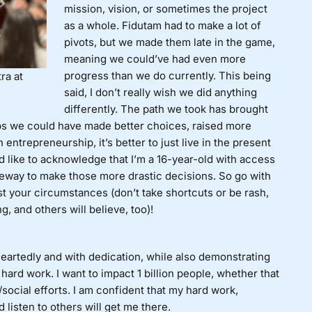
mission, vision, or sometimes the project
as a whole. Fidutam had to make a lot of
pivots, but we made them late in the game,
meaning we could’ve had even more
progress than we do currently. This being
ra at
said, I don’t really wish we did anything
differently. The path we took has brought
ps we could have made better choices, raised more
ntrepreneurship, it’s better to just live in the present
I’d like to acknowledge that I’m a 16-year-old with access
leeway to make those more drastic decisions. So go with
t your circumstances (don’t take shortcuts or be rash,
g, and others will believe, too)!
artedly and with dedication, while also demonstrating
 hard work. I want to impact 1 billion people, whether that
ocial efforts. I am confident that my hard work,
 listen to others will get me there.