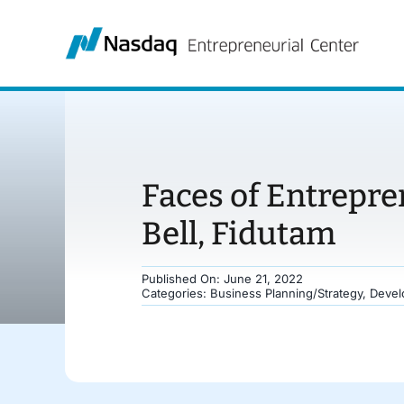
Skip
to
content
Faces of Entrepr
Bell, Fidutam
Published On: June 21, 2022
Categories:
Business Planning/Strategy
,
Devel