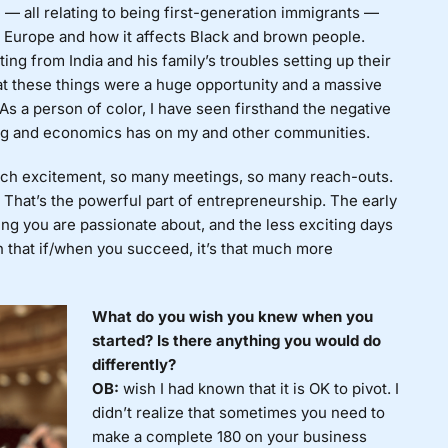
e — all relating to being first-generation immigrants —
 Europe and how it affects Black and brown people.
ng from India and his family’s troubles setting up their
hat these things were a huge opportunity and a massive
As a person of color, I have seen firsthand the negative
king and economics has on my and other communities.
h excitement, so many meetings, so many reach-outs.
. That’s the powerful part of entrepreneurship. The early
ng you are passionate about, and the less exciting days
h that if/when you succeed, it’s that much more
What do you wish you knew when you
started? Is there anything you would do
differently?
OB:
wish I had known that it is OK to pivot. I
didn’t realize that sometimes you need to
make a complete 180 on your business