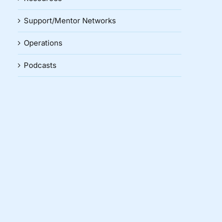
Support/Mentor Networks
Operations
Podcasts