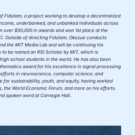
of
Fidutam
, a project working to develop a decentralized
w-income, underbanked, and unbanked individuals across
n over $50,000 in awards and won 1st place at the
). Outside of directing Fidutam, Okezue conducts
d the MIT Media Lab and will be continuing his
ly to be named an RSI Scholar by MIT, which is
high school students in the world. He has also been
hematics award for his excellence in signal processing
 efforts in neuroscience, computer science, and
for sustainability, youth, and equity, having worked
, the World Economic Forum, and more on his efforts.
 and spoken word at Carnegie Hall.