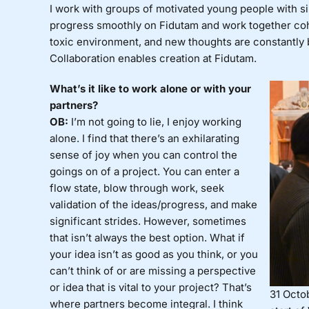
I work with groups of motivated young people with simi
progress smoothly on Fidutam and work together cohe
toxic environment, and new thoughts are constantly b
Collaboration enables creation at Fidutam.
What’s it like to work alone or with your
partners?
OB:
I’m not going to lie, I enjoy working
alone. I find that there’s an exhilarating
sense of joy when you can control the
goings on of a project. You can enter a
flow state, blow through work, seek
validation of the ideas/progress, and make
significant strides. However, sometimes
that isn’t always the best option. What if
your idea isn’t as good as you think, or you
can’t think of or are missing a perspective
or idea that is vital to your project? That’s
31 Octob
where partners become integral. I think